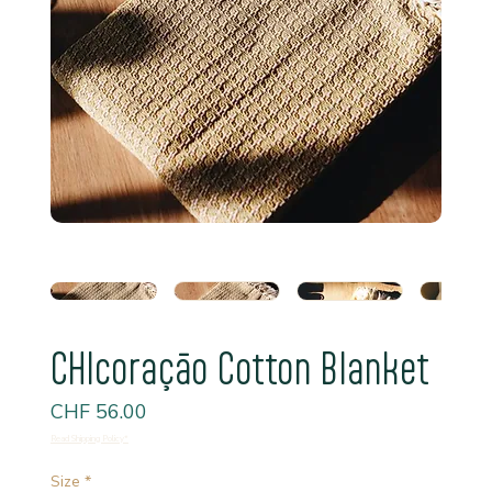
CHIcoraçāo Cotton Blanket
Price
CHF 56.00
Read Shipping Policy*
Size
*