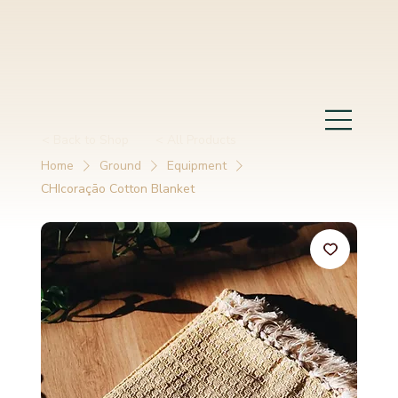
< Back to Shop
< All Products
Home
Ground
Equipment
CHIcoraçāo Cotton Blanket