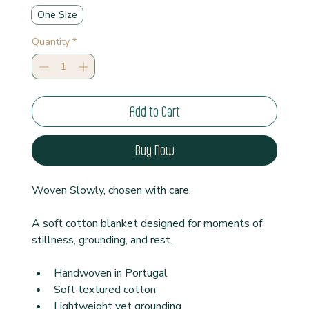
One Size
Quantity
*
Add to Cart
Buy Now
Woven Slowly, chosen with care.
A soft cotton blanket designed for moments of 
stillness, grounding, and rest.
Handwoven in Portugal
Soft textured cotton
Lightweight yet grounding