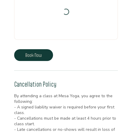
Book Now
Cancellation Policy
By attending a class at Mesa Yoga, you agree to the
following:
- A signed liability waiver is required before your first
class.
- Cancellations must be made at least 4 hours prior to
class start.
- Late cancellations or no-shows will result in loss of