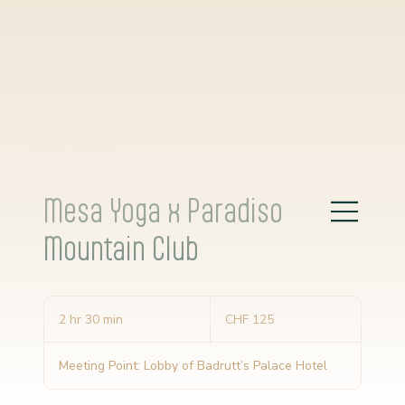
< Our Classes
Mesa Yoga x Paradiso
Mountain Club
125
Schweizer
2 hr 30 min
2
CHF 125
Franken
h
r
Meeting Point: Lobby of Badrutt’s Palace Hotel
3
0