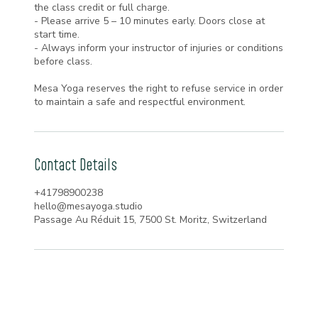
the class credit or full charge.
- Please arrive 5 – 10 minutes early. Doors close at
start time.
- Always inform your instructor of injuries or conditions
before class.
Mesa Yoga reserves the right to refuse service in order
to maintain a safe and respectful environment.
Contact Details
+41798900238
hello@mesayoga.studio
Passage Au Réduit 15, 7500 St. Moritz, Switzerland