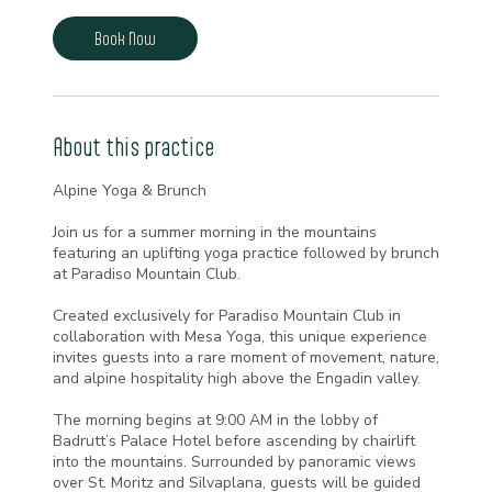
m
i
Book Now
n
About this practice
Alpine Yoga & Brunch
Join us for a summer morning in the mountains
featuring an uplifting yoga practice followed by brunch
at Paradiso Mountain Club.
Created exclusively for Paradiso Mountain Club in
collaboration with Mesa Yoga, this unique experience
invites guests into a rare moment of movement, nature,
and alpine hospitality high above the Engadin valley.
The morning begins at 9:00 AM in the lobby of
Badrutt’s Palace Hotel before ascending by chairlift
into the mountains. Surrounded by panoramic views
over St. Moritz and Silvaplana, guests will be guided