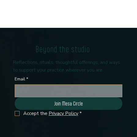
Beyond the studio
Reflections, rituals, thoughtful offerings, and ways
to support your practice wherever you are.
Email
*
Join Mesa Circle
Accept the 
Privacy Policy
*