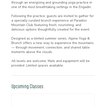
through an energizing and grounding yoga practice in
one of the most breathtaking settings in the Engadin.
Following the practice, guests are invited to gather for
a specially curated brunch experience at Paradiso
Mountain Club featuring fresh, nourishing, and
delicious options thoughtfully created for the event.
Designed as a limited summer series, Alpine Yoga &
Brunch offers a new way to experience the mountains
— through movement, connection, and shared table
moments above the clouds.
All levels are welcome. Mats and equipment will be
provided. Limited spaces available.
Upcoming Classes