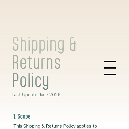
Shipping &
Returns
Menu
Policy
Last Update: June 2026
1. Scope
This Shipping & Returns Policy applies to