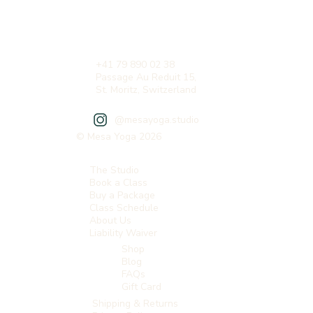
+41 79 890 02 38
Passage Au Reduit 15,
St. Moritz, Switzerland
@mesayoga.studio
© Mesa Yoga 2026
The Studio
Book a Class
Buy a Package
Class Schedule
About Us
Liability Waiver
Shop
Blog
FAQs
Gift Card
Shipping & Returns