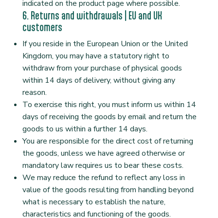
indicated on the product page where possible.
6. Returns and withdrawals | EU and UK
customers
If you reside in the European Union or the United
Kingdom, you may have a statutory right to
withdraw from your purchase of physical goods
within 14 days of delivery, without giving any
reason.
To exercise this right, you must inform us within 14
days of receiving the goods by email and return the
goods to us within a further 14 days.
You are responsible for the direct cost of returning
the goods, unless we have agreed otherwise or
mandatory law requires us to bear these costs.
We may reduce the refund to reflect any loss in
value of the goods resulting from handling beyond
what is necessary to establish the nature,
characteristics and functioning of the goods.