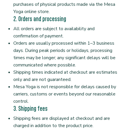
purchases of physical products made via the Mesa
Yoga online store.
2. Orders and processing
All orders are subject to availability and
confirmation of payment.
Orders are usually processed within 1–3 business
days. During peak periods or holidays, processing
times may be longer; any significant delays will be
communicated where possible.
Shipping times indicated at checkout are estimates
only and are not guaranteed.
Mesa Yoga is not responsible for delays caused by
carriers, customs or events beyond our reasonable
control.
3. Shipping fees
Shipping fees are displayed at checkout and are
charged in addition to the product price.