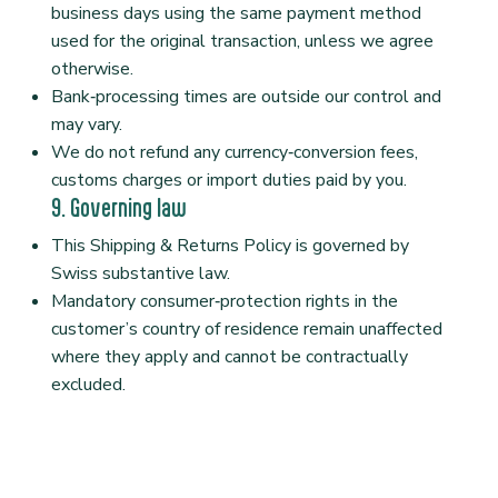
business days using the same payment method
used for the original transaction, unless we agree
otherwise.
Bank‑processing times are outside our control and
may vary.
We do not refund any currency‑conversion fees,
customs charges or import duties paid by you.
9. Governing law
This Shipping & Returns Policy is governed by
Swiss substantive law.
Mandatory consumer‑protection rights in the
customer’s country of residence remain unaffected
where they apply and cannot be contractually
excluded.