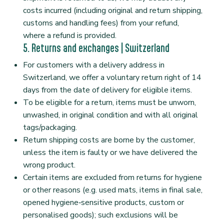
costs incurred (including original and return shipping,
customs and handling fees) from your refund,
where a refund is provided.
5. Returns and exchanges | Switzerland
For customers with a delivery address in
Switzerland, we offer a voluntary return right of 14
days from the date of delivery for eligible items.
To be eligible for a return, items must be unworn,
unwashed, in original condition and with all original
tags/packaging.
Return shipping costs are borne by the customer,
unless the item is faulty or we have delivered the
wrong product.
Certain items are excluded from returns for hygiene
or other reasons (e.g. used mats, items in final sale,
opened hygiene‑sensitive products, custom or
personalised goods); such exclusions will be