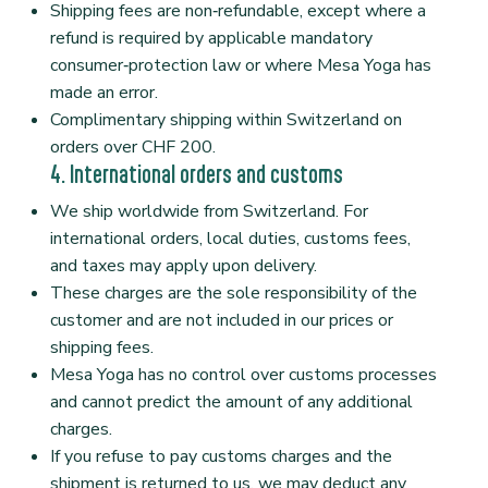
Shipping fees are non‑refundable, except where a
refund is required by applicable mandatory
consumer‑protection law or where Mesa Yoga has
made an error.
Complimentary shipping within Switzerland on
orders over CHF 200.
4. International orders and customs
We ship worldwide from Switzerland. For
international orders, local duties, customs fees,
and taxes may apply upon delivery.
These charges are the sole responsibility of the
customer and are not included in our prices or
shipping fees.
Mesa Yoga has no control over customs processes
and cannot predict the amount of any additional
charges.
If you refuse to pay customs charges and the
shipment is returned to us, we may deduct any