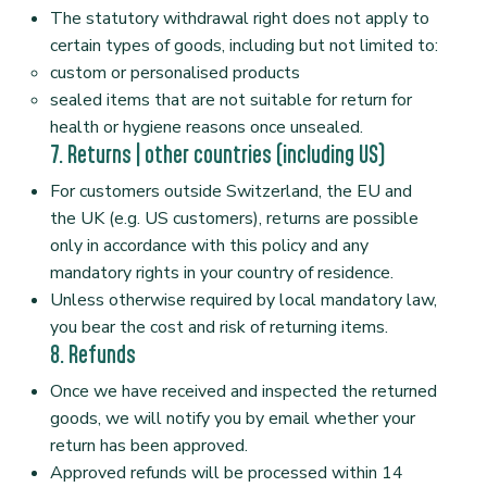
The statutory withdrawal right does not apply to
certain types of goods, including but not limited to:
custom or personalised products
sealed items that are not suitable for return for
health or hygiene reasons once unsealed.
7. Returns | other countries (including US)
For customers outside Switzerland, the EU and
the UK (e.g. US customers), returns are possible
only in accordance with this policy and any
mandatory rights in your country of residence.
Unless otherwise required by local mandatory law,
you bear the cost and risk of returning items.
8. Refunds
Once we have received and inspected the returned
goods, we will notify you by email whether your
return has been approved.
Approved refunds will be processed within 14