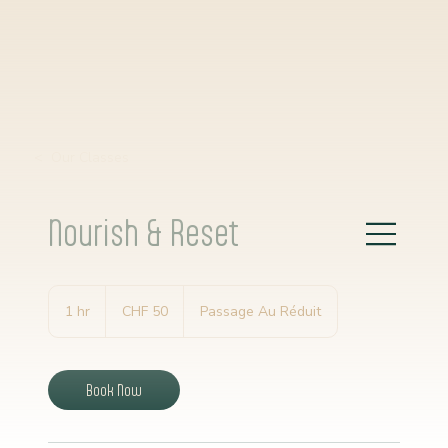
< Our Classes
Nourish & Reset
50
Schweizer
1 hr
1
CHF 50
Passage Au Réduit
Franken
h
Book Now