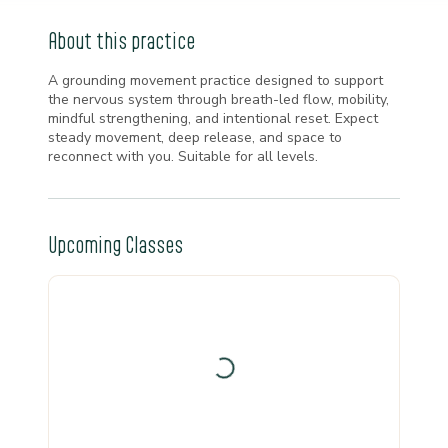
About this practice
A grounding movement practice designed to support
the nervous system through breath-led flow, mobility,
mindful strengthening, and intentional reset. Expect
steady movement, deep release, and space to
reconnect with you. Suitable for all levels.
Upcoming Classes