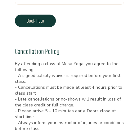
Book Now
Cancellation Policy
By attending a class at Mesa Yoga, you agree to the
following:
- A signed liability waiver is required before your first
class.
- Cancellations must be made at least 4 hours prior to
class start.
- Late cancellations or no-shows will result in loss of
the class credit or full charge.
- Please arrive 5 – 10 minutes early. Doors close at
start time.
- Always inform your instructor of injuries or conditions
before class.