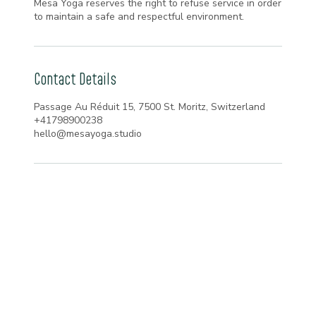
Mesa Yoga reserves the right to refuse service in order
to maintain a safe and respectful environment.
Contact Details
Passage Au Réduit 15, 7500 St. Moritz, Switzerland
+41798900238
hello@mesayoga.studio