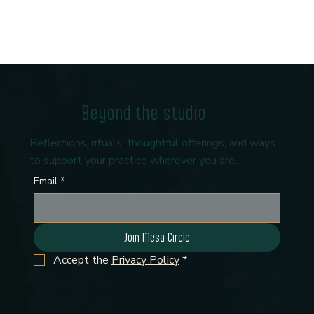
Beyond the studio
Reflections, rituals, thoughtful offerings, and ways
to support your practice wherever you are.
Email
*
Join Mesa Circle
Accept the 
Privacy Policy
*