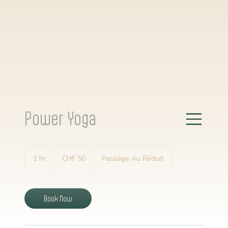
< Our Classes
Power Yoga
50
Schweizer
1 hr
1
CHF 50
Passage Au Réduit
Franken
h
Book Now