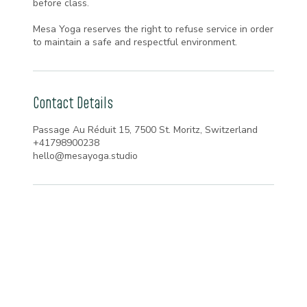
before class.
Mesa Yoga reserves the right to refuse service in order
to maintain a safe and respectful environment.
Contact Details
Passage Au Réduit 15, 7500 St. Moritz, Switzerland
+41798900238
hello@mesayoga.studio