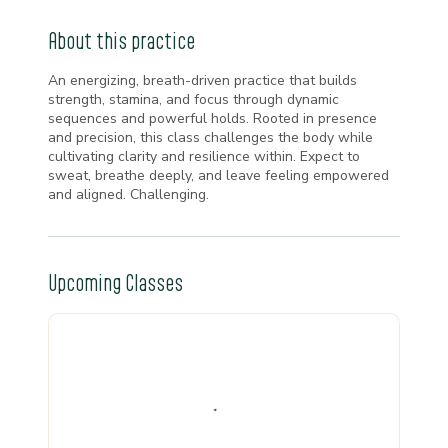
About this practice
An energizing, breath-driven practice that builds
strength, stamina, and focus through dynamic
sequences and powerful holds. Rooted in presence
and precision, this class challenges the body while
cultivating clarity and resilience within. Expect to
sweat, breathe deeply, and leave feeling empowered
and aligned. Challenging.
Upcoming Classes