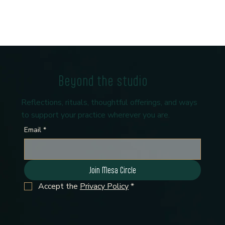
Beyond the studio
Reflections, rituals, thoughtful offerings, and ways
to support your practice wherever you are.
Email
*
Join Mesa Circle
Accept the 
Privacy Policy
*