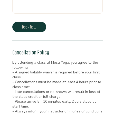
Book Now
Cancellation Policy
By attending a class at Mesa Yoga, you agree to the
following:
- A signed liability waiver is required before your first
class.
- Cancellations must be made at least 4 hours prior to
class start.
- Late cancellations or no-shows will result in loss of
the class credit or full charge.
- Please arrive 5 – 10 minutes early. Doors close at
start time.
- Always inform your instructor of injuries or conditions