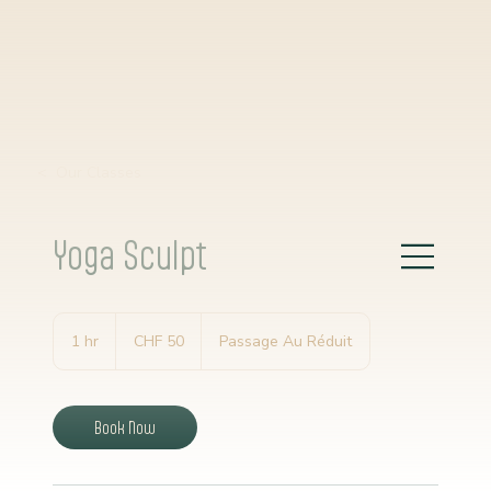
< Our Classes
Yoga Sculpt
50
Schweizer
1 hr
1
CHF 50
Passage Au Réduit
Franken
h
Book Now