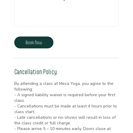
Book Now
Cancellation Policy
By attending a class at Mesa Yoga, you agree to the
following:
- A signed liability waiver is required before your first
class.
- Cancellations must be made at least 4 hours prior to
class start.
- Late cancellations or no-shows will result in loss of
the class credit or full charge.
- Please arrive 5 – 10 minutes early. Doors close at