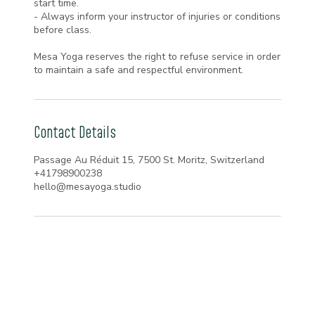
start time.
- Always inform your instructor of injuries or conditions
before class.
Mesa Yoga reserves the right to refuse service in order
to maintain a safe and respectful environment.
Contact Details
Passage Au Réduit 15, 7500 St. Moritz, Switzerland
+41798900238
hello@mesayoga.studio