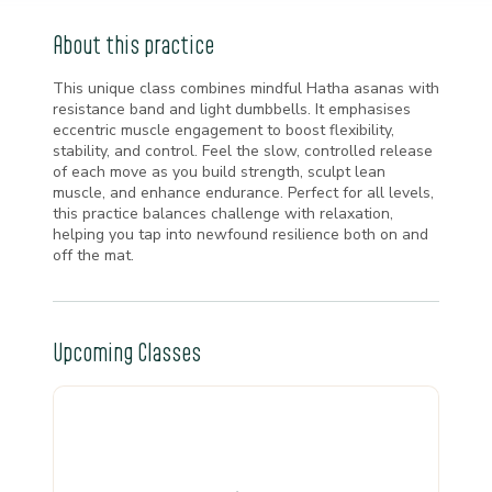
About this practice
This unique class combines mindful Hatha asanas with
resistance band and light dumbbells. It emphasises
eccentric muscle engagement to boost flexibility,
stability, and control. Feel the slow, controlled release
of each move as you build strength, sculpt lean
muscle, and enhance endurance. Perfect for all levels,
this practice balances challenge with relaxation,
helping you tap into newfound resilience both on and
off the mat.
Upcoming Classes