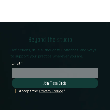
Beyond the studio
Reflections, rituals, thoughtful offerings, and ways
to support your practice wherever you are.
Email
*
Join Mesa Circle
Accept the 
Privacy Policy
*