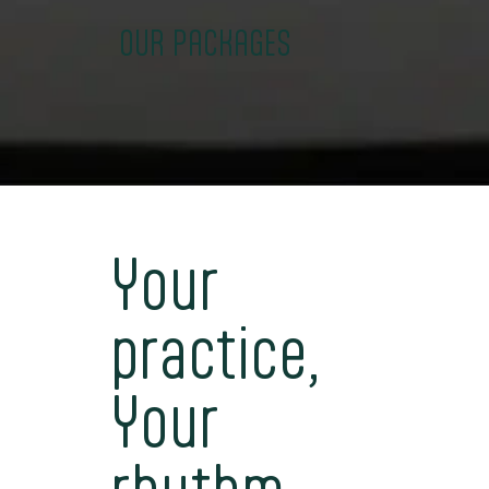
OUR PACKAGES
Your
practice,
Your