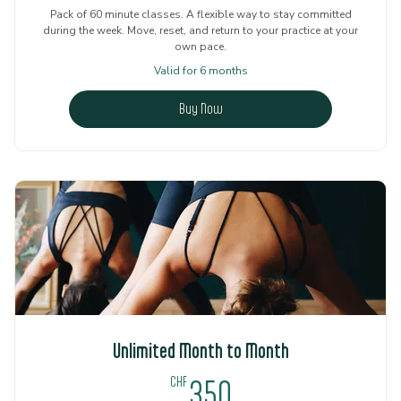
Pack of 60 minute classes. A flexible way to stay committed
during the week. Move, reset, and return to your practice at your
own pace.
Valid for 6 months
Buy Now
Unlimited Month to Month
350CHF
CHF
350