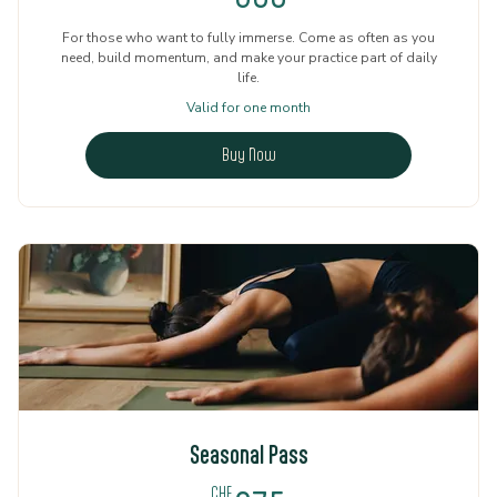
For those who want to fully immerse. Come as often as you
need, build momentum, and make your practice part of daily
life.
Valid for one month
Buy Now
Seasonal Pass
CHF