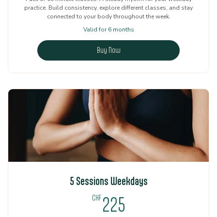
practice. Build consistency, explore different classes, and stay
connected to your body throughout the week.
Valid for 6 months
Buy Now
5 Sessions Weekdays
225CHF
CHF
225