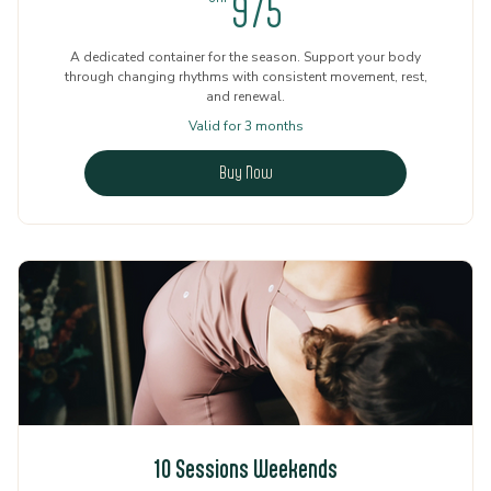
975CHF
975
A dedicated container for the season. Support your body
through changing rhythms with consistent movement, rest,
and renewal.
Valid for 3 months
Buy Now
10 Sessions Weekends