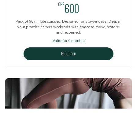
600CHF
CHF
600
Pack of 90 minute classes. Designed for slower days. Deepen
your practice across weekends with space to move, restore,
and reconnect.
Valid for 6 months
Buy Now
5 Sessions Weekends