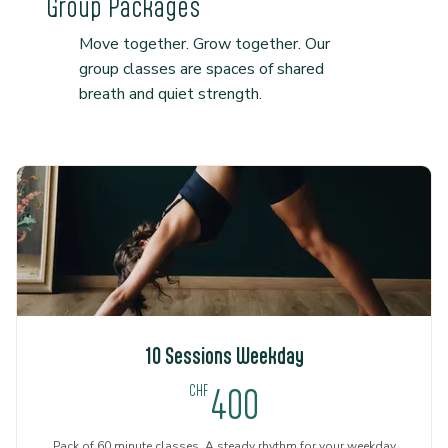
Group Packages
Move together. Grow together. Our
group classes are spaces of shared
breath and quiet strength.
10 Sessions Weekday
400CHF
CHF
400
Pack of 60 minute classes. A steady rhythm for your weekday