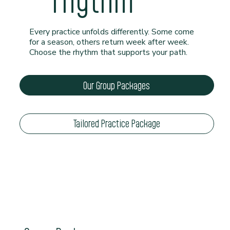
rhythm
Every practice unfolds differently. Some come
for a season, others return week after week.
Choose the rhythm that supports your path.
Our Group Packages
Tailored Practice Package