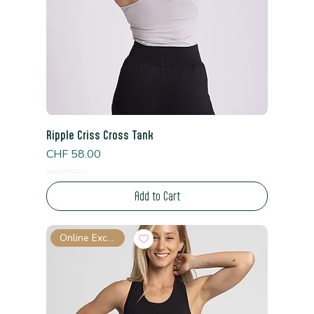
Ripple Criss Cross Tank
Price
CHF 58.00
Read Shipping Policy*
Add to Cart
Online Exclusive