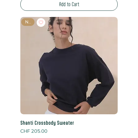
Add to Cart
New
Shanti Crossbody Sweater
Price
CHF 205.00