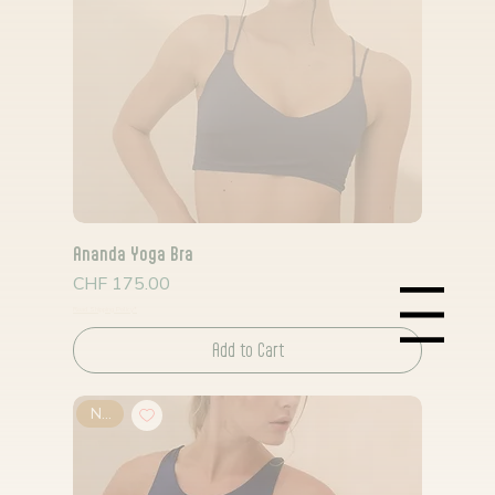
Ananda Yoga Bra
Price
CHF 175.00
Read Shipping Policy*
Menu
Add to Cart
New