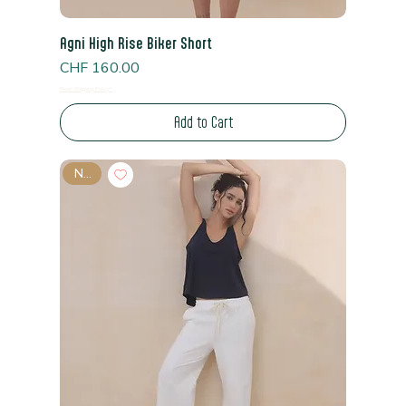
Agni High Rise Biker Short
Price
CHF 160.00
Read Shipping Policy*
Add to Cart
New