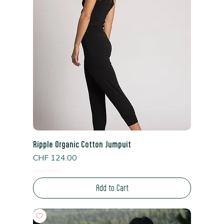
Ripple Organic Cotton Jumpuit
Price
CHF 124.00
Read Shipping Policy*
Add to Cart