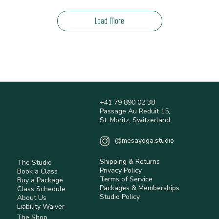
Load More
+41 79 890 02 38
Passage Au Reduit 15,
St. Moritz, Switzerland
@mesayoga.studio
Shipping & Returns
The Studio
Privacy Policy
Book a Class
Terms of Service
Buy a Package
Packages & Memberships
Class Schedule
Studio Policy
About Us
Liability Waiver
The Shop