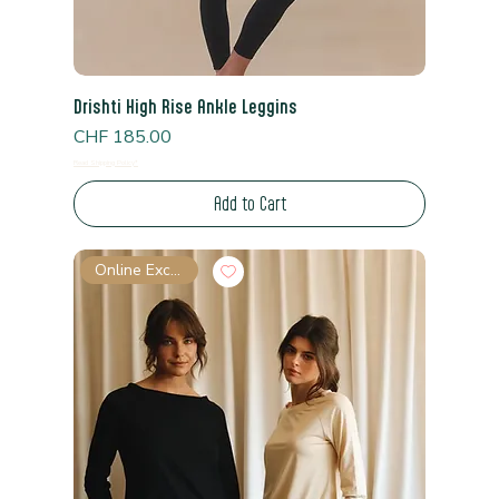
Drishti High Rise Ankle Leggins
Price
CHF 185.00
Read Shipping Policy*
Add to Cart
Online Exclusive