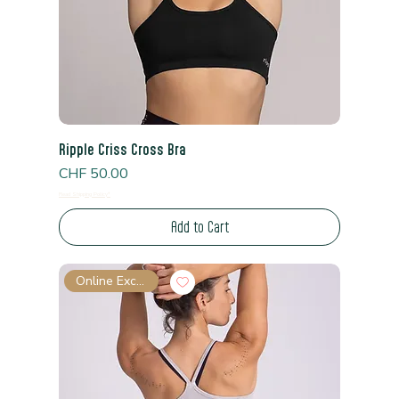
Ripple Criss Cross Bra
Price
CHF 50.00
Read Shipping Policy*
Add to Cart
Online Exclusive