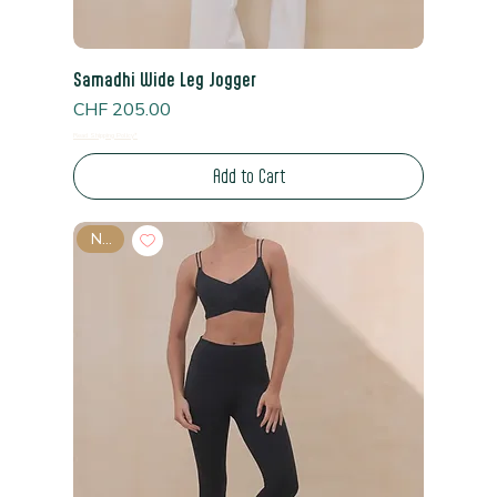
Samadhi Wide Leg Jogger
Price
CHF 205.00
Read Shipping Policy*
Add to Cart
New