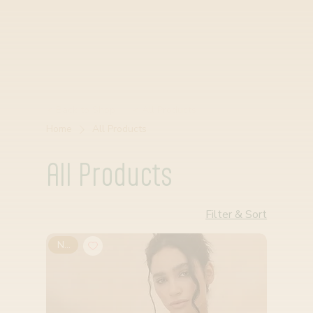
< Back to Shop
< All Products
Home
All Products
All Products
Filter & Sort
New