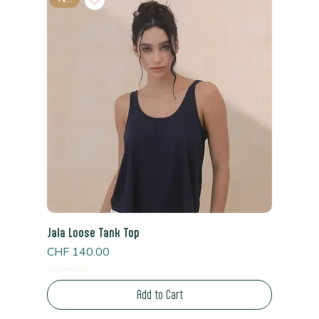
Jala Loose Tank Top
Price
CHF 140.00
Read Shipping Policy*
Add to Cart