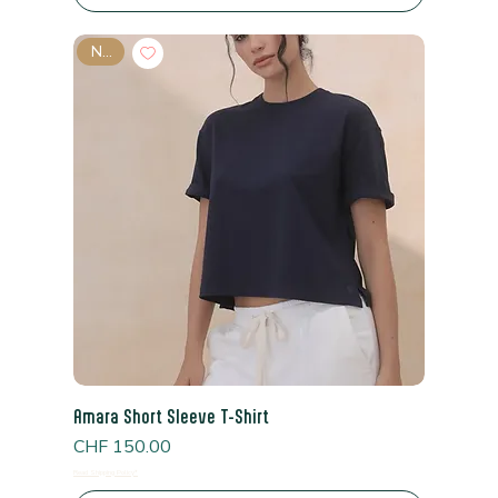
New
Amara Short Sleeve T-Shirt
Price
CHF 150.00
Read Shipping Policy*