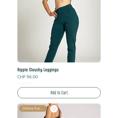
Ripple Slouchy Leggings
Price
CHF 96.00
Read Shipping Policy*
Add to Cart
Online Exclusive