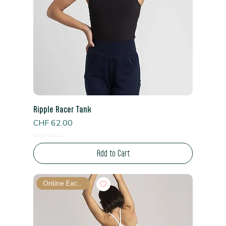
Ripple Racer Tank
Price
CHF 62.00
Read Shipping Policy*
Add to Cart
Online Exclusive