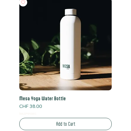
Mesa Yoga Water Bottle
Price
CHF 38.00
Read Shipping Policy*
Add to Cart