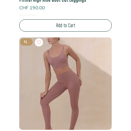
Price
CHF 190.00
Read Shipping Policy*
Add to Cart
New