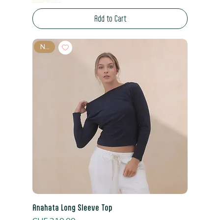
Read Shipping Policy*
Add to Cart
New
Anahata Long Sleeve Top