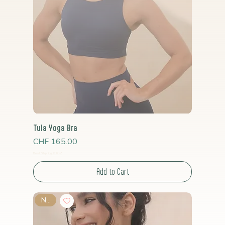
Tula Yoga Bra
Price
CHF 165.00
Read Shipping Policy*
Add to Cart
New