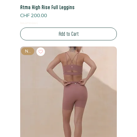
Atma High Rise Full Leggins
Price
CHF 200.00
Read Shipping Policy*
Add to Cart
New