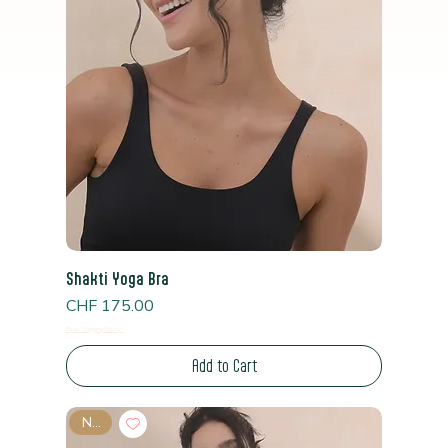
Shakti Yoga Bra
Price
CHF 175.00
Read Shipping Policy*
Add to Cart
New