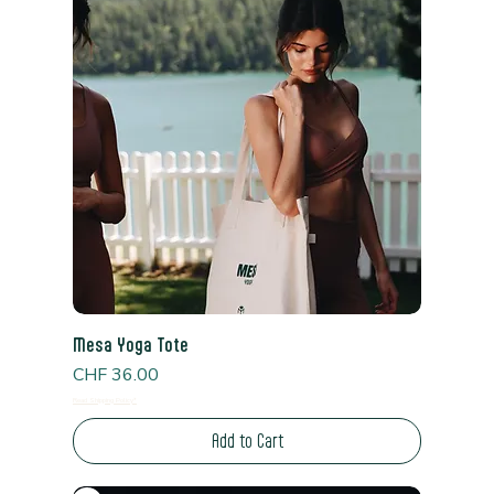
Mesa Yoga Tote
Price
CHF 36.00
Read Shipping Policy*
Add to Cart