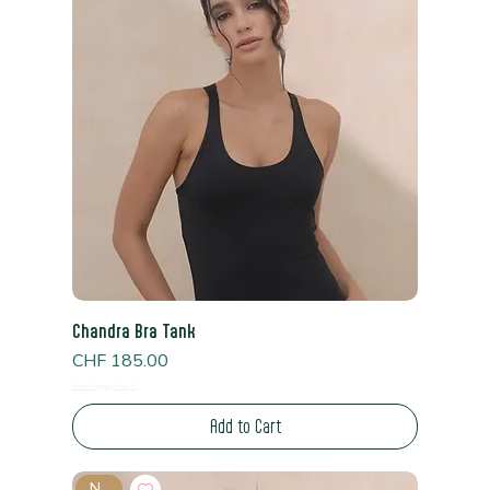
Chandra Bra Tank
Price
CHF 185.00
Read Shipping Policy*
Add to Cart
New