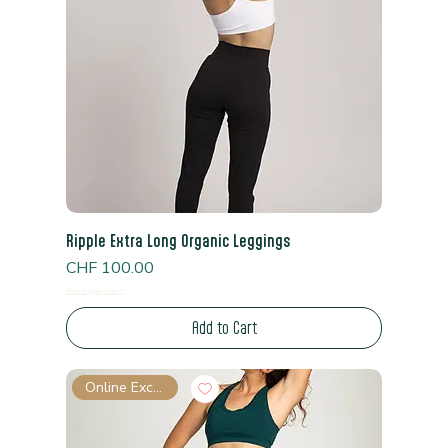
Ripple Extra Long Organic Leggings
Price
CHF 100.00
Read Shipping Policy*
Add to Cart
Online Exclusive