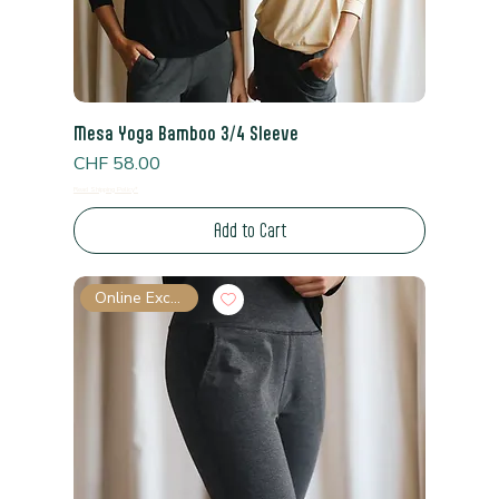
Mesa Yoga Bamboo 3/4 Sleeve
Price
CHF 58.00
Read Shipping Policy*
Add to Cart
Online Exclusive