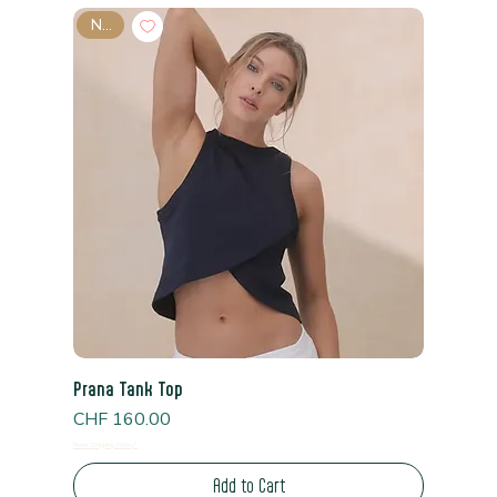
New
Prana Tank Top
Price
CHF 160.00
Read Shipping Policy*
Add to Cart