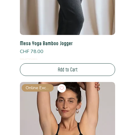
Mesa Yoga Bamboo Jogger
Price
CHF 78.00
Read Shipping Policy*
Add to Cart
Online Exclusive