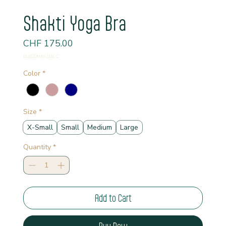
Shakti Yoga Bra
Price
CHF 175.00
Read Shipping Policy*
Color
*
Size
*
X-Small
Small
Medium
Large
Quantity
*
Add to Cart