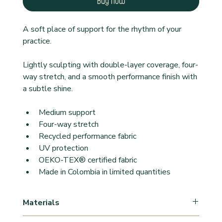
Buy Now
A soft place of support for the rhythm of your 
practice.
Lightly sculpting with double-layer coverage, four-
way stretch, and a smooth performance finish with 
a subtle shine.
Medium support
Four-way stretch
Recycled performance fabric
UV protection
OEKO-TEX® certified fabric
Made in Colombia in limited quantities
Materials
78% Polyamide