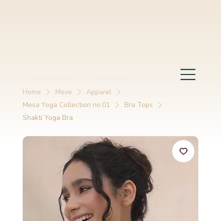
< Back to Shop
< All Products
Home
Move
Apparel
Mesa Yoga Collection no.01
Bra Tops
Shakti Yoga Bra