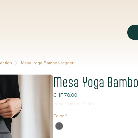
ection
Mesa Yoga Bamboo Jogger
Mesa Yoga Bambo
Price
CHF 78.00
Read Shipping Policy*
Color
*