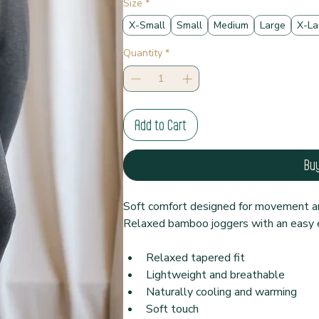
Size
*
X-Small
Small
Medium
Large
X-La
Quantity
*
Add to Cart
Bu
Soft comfort designed for movement an
Relaxed bamboo joggers with an easy e
Relaxed tapered fit
Lightweight and breathable
Naturally cooling and warming
Soft touch