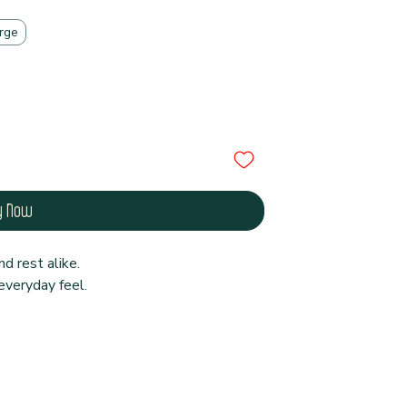
rge
y Now
d rest alike.
veryday feel.