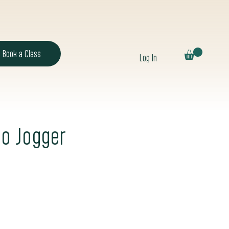
Book a Class
Log In
o Jogger