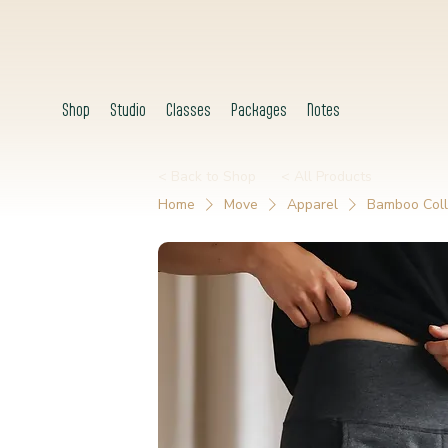
Shop
Studio
Classes
Packages
Notes
< Back to Shop
< All Products
Home
Move
Apparel
Bamboo Coll