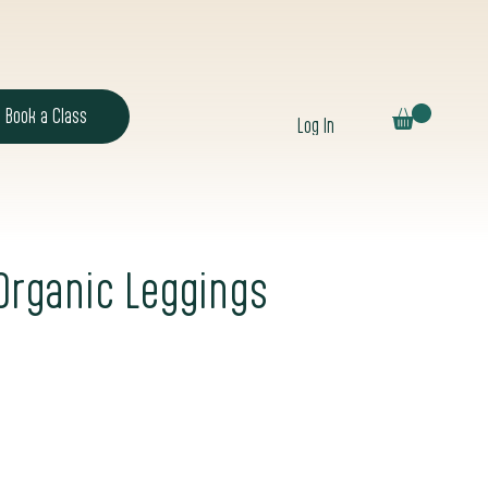
Book a Class
Log In
 Organic Leggings