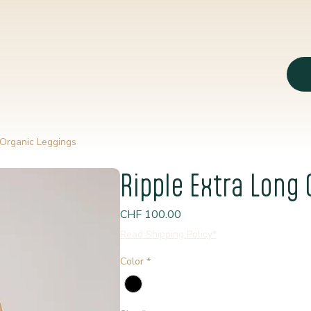
 Organic Leggings
Ripple Extra Long
Price
CHF 100.00
Read Shipping Policy*
Color
*