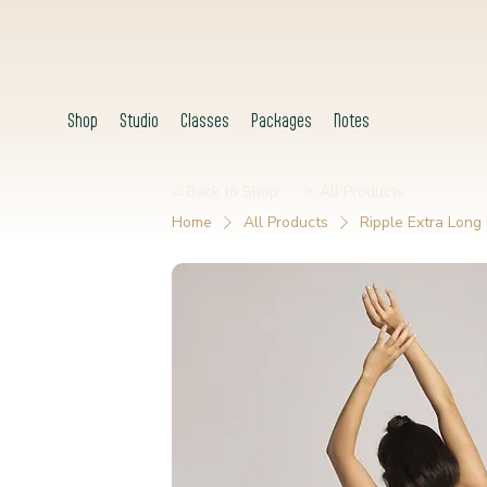
Shop
Studio
Classes
Packages
Notes
< Back to Shop
< All Products
Home
All Products
Ripple Extra Long