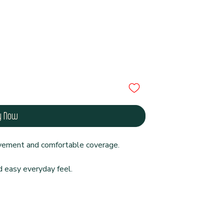
y Now
ovement and comfortable coverage.
d easy everyday feel.