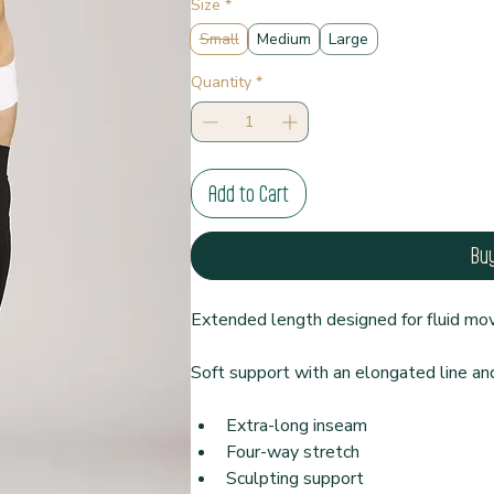
Size
*
Small
Medium
Large
Quantity
*
Add to Cart
Bu
Extended length designed for fluid m
Soft support with an elongated line an
Extra-long inseam
Four-way stretch
Sculpting support