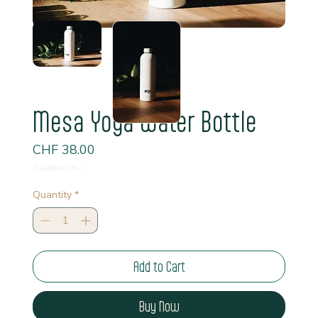
Mesa Yoga Water Bottle
Price
CHF 38.00
Read Shipping Policy*
Quantity
*
Add to Cart
Buy Now