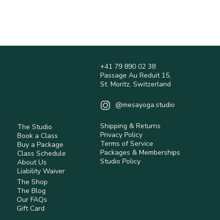
Orders are processed within 1–3 business days 
(may vary during peak periods).
Shipping times are estimates and may vary 
depending on location.
Shipping fees are calculated at checkout and 
are non-refundable.
+41 79 890 02 38
International orders may be subject to customs 
Passage Au Reduit 15,
duties and taxes (not included).
St. Moritz, Switzerland
Returns are accepted within 14 days 
(Switzerland) for eligible items.
@mesayoga.studio
Items must be unused, in original condition, 
with tags.
Shipping & Returns
The Studio
Return shipping costs are the responsibility of 
Privacy Policy
Book a Class
the customer unless the item is faulty.
Terms of Service
Buy a Package
Some items are non-returnable (e.g. hygiene-
Packages & Memberships
Class Schedule
Studio Policy
sensitive or personalised products).
About Us
Liability Waiver
Refunds are processed after inspection using 
The Shop
the original payment method.
The Blog
Our FAQs
Read full Policy.
Gift Card