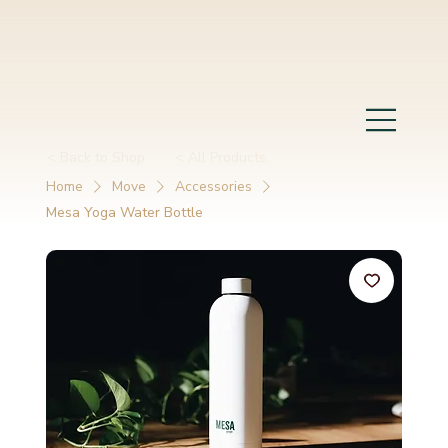
< Back to Shop
< All Products
Home
Move
Accessories
Mesa Yoga Water Bottle