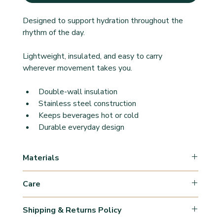
Designed to support hydration throughout the 
rhythm of the day.
Lightweight, insulated, and easy to carry 
wherever movement takes you.
Double-wall insulation
Stainless steel construction
Keeps beverages hot or cold
Durable everyday design
Materials
Stainless steel
Care
Wash by hand
Shipping & Returns Policy