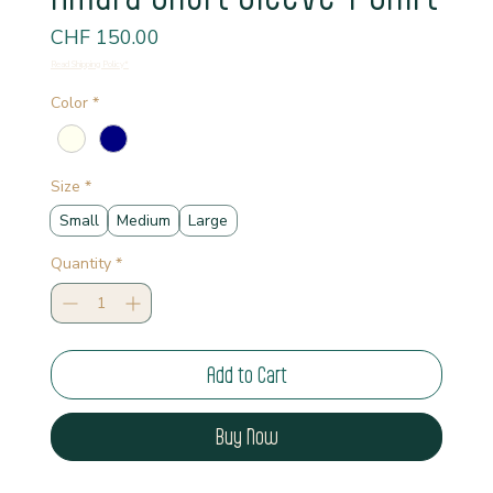
Price
CHF 150.00
Read Shipping Policy*
Color
*
Size
*
Small
Medium
Large
Quantity
*
Add to Cart
Buy Now