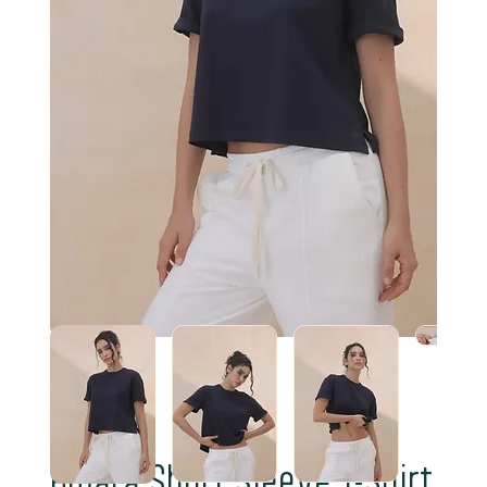
Amara Short Sleeve T-Shirt