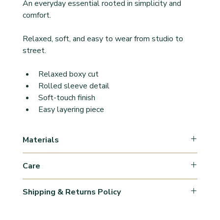
An everyday essential rooted in simplicity and 
comfort.
Relaxed, soft, and easy to wear from studio to 
street.
Relaxed boxy cut
Rolled sleeve detail
Soft-touch finish
Easy layering piece
Materials
47% Cotton
Care
47% Rayon
6% Elastane
Machine Wash Cold/Wash inside out with similar 
Shipping & Returns Policy
colours & fabrics.
Use mild detergents. 
Orders are processed within 1–3 business days 
Avoid fabric softeners.