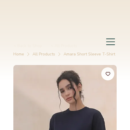
< Back to Shop
< All Products
Home
All Products
Amara Short Sleeve T-Shirt