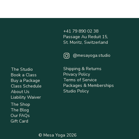
(may vary during peak periods).
Do not tumble dry.
Shipping times are estimates and may vary 
depending on location.
Shipping fees are calculated at checkout and 
are non-refundable.
+41 79 890 02 38
International orders may be subject to customs 
Passage Au Reduit 15,
duties and taxes (not included).
St. Moritz, Switzerland
Returns are accepted within 14 days 
(Switzerland) for eligible items.
@mesayoga.studio
Items must be unused, in original condition, 
with tags.
Shipping & Returns
The Studio
Return shipping costs are the responsibility of 
Privacy Policy
Book a Class
the customer unless the item is faulty.
Terms of Service
Buy a Package
Some items are non-returnable (e.g. hygiene-
Packages & Memberships
Class Schedule
Studio Policy
sensitive or personalised products).
About Us
Liability Waiver
Refunds are processed after inspection using 
The Shop
the original payment method.
The Blog
Our FAQs
Read full Policy.
Gift Card
© Mesa Yoga 2026