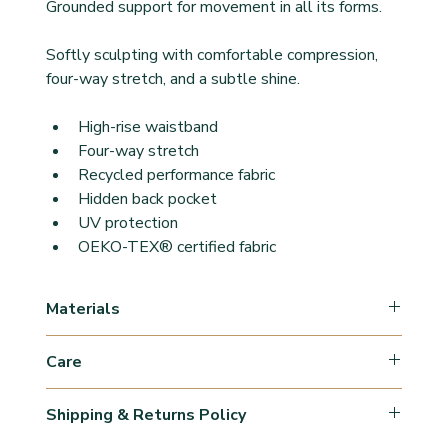
Grounded support for movement in all its forms.
Softly sculpting with comfortable compression, 
four-way stretch, and a subtle shine.
High-rise waistband
Four-way stretch
Recycled performance fabric
Hidden back pocket
UV protection
OEKO-TEX® certified fabric
Materials
78% Polyamide
Care
22% Elastane
Machine Wash Cold/Wash inside out with similar 
Shipping & Returns Policy
colours & fabrics.
Use mild detergents. 