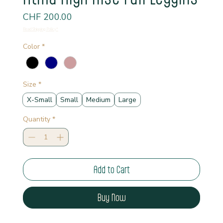
Price
CHF 200.00
Read Shipping Policy*
Color
*
Size
*
X-Small
Small
Medium
Large
Quantity
*
Add to Cart
Buy Now