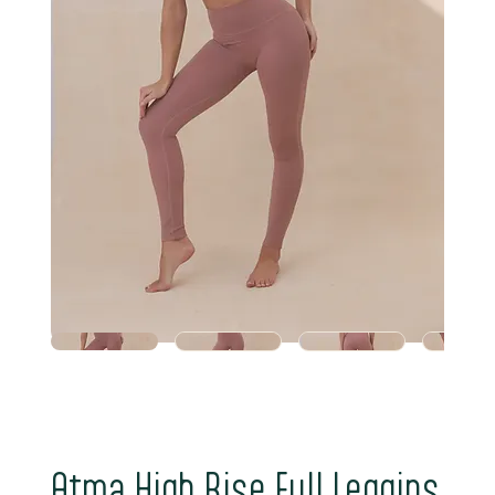
Atma High Rise Full Leggins