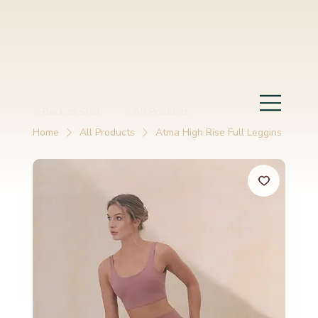
< Back to Shop
< All Products
Home
All Products
Atma High Rise Full Leggins