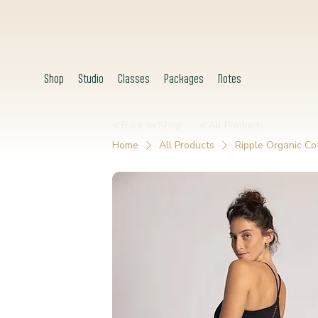
Shop
Studio
Classes
Packages
Notes
< Back to Shop
< All Products
Home
All Products
Ripple Organic Co