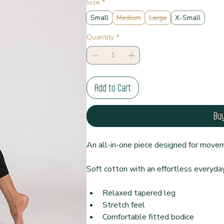
Size
*
Small
Medium
Large
X-Small
Quantity
*
Add to Cart
Bu
An all-in-one piece designed for moveme
Soft cotton with an effortless everyday 
Relaxed tapered leg
Stretch feel
Comfortable fitted bodice