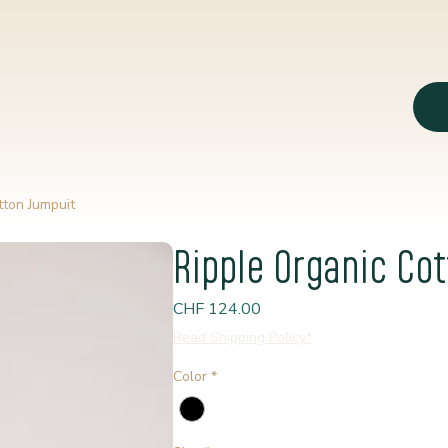
tton Jumpuit
Ripple Organic Co
Price
CHF 124.00
Read Shipping Policy*
Color
*