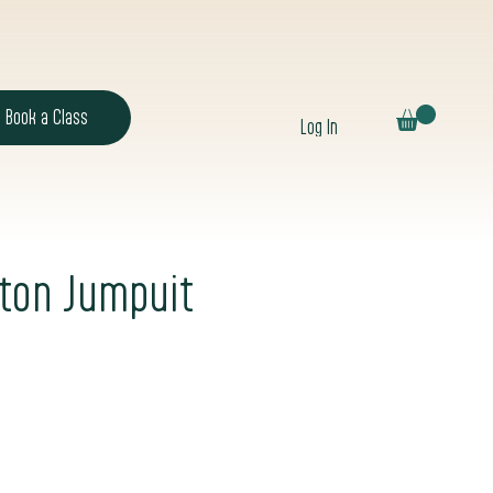
Book a Class
Log In
tton Jumpuit