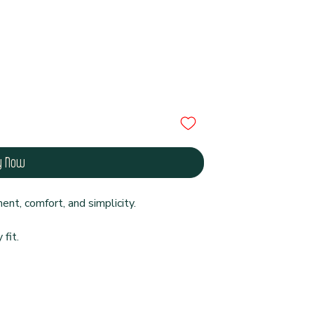
y Now
nt, comfort, and simplicity.
fit.