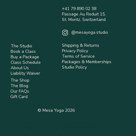
are non-refundable.
+41 79 890 02 38
International orders may be subject to customs 
Passage Au Reduit 15,
duties and taxes (not included).
St. Moritz, Switzerland
Returns are accepted within 14 days 
(Switzerland) for eligible items.
@mesayoga.studio
Items must be unused, in original condition, 
with tags.
Shipping & Returns
The Studio
Return shipping costs are the responsibility of 
Privacy Policy
Book a Class
the customer unless the item is faulty.
Terms of Service
Buy a Package
Some items are non-returnable (e.g. hygiene-
Packages & Memberships
Class Schedule
Studio Policy
sensitive or personalised products).
About Us
Liability Waiver
Refunds are processed after inspection using 
The Shop
the original payment method.
The Blog
Our FAQs
Read full Policy.
Gift Card
© Mesa Yoga 2026
Built
The Brand Supplements
by
Studio