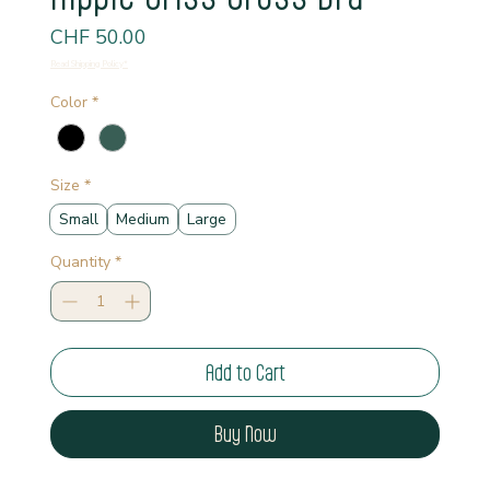
Price
CHF 50.00
Read Shipping Policy*
Color
*
Size
*
Small
Medium
Large
Quantity
*
Add to Cart
Buy Now