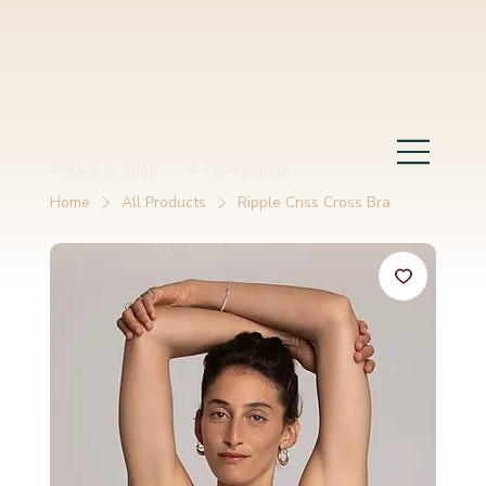
< Back to Shop
< All Products
Home
All Products
Ripple Criss Cross Bra