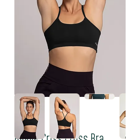
Ripple Criss Cross Bra