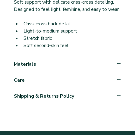
Soft support with delicate criss-cross detailing.
Designed to feel light, feminine, and easy to wear.
Criss-cross back detail
Light-to-medium support
Stretch fabric
Soft second-skin feel
Materials
Organic cotton blend
Care
Elastane
Machine wash cold with light colors
Shipping & Returns Policy
Gentle cycle
Mind detergent, 
Orders are processed within 1–3 business days 
Lay flat to dry
(may vary during peak periods).
Shipping times are estimates and may vary 
depending on location.
Shipping fees are calculated at checkout and 