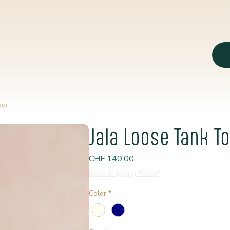
op
Jala Loose Tank T
Price
CHF 140.00
Read Shipping Policy*
Color
*