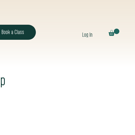
Book a Class
Log In
op