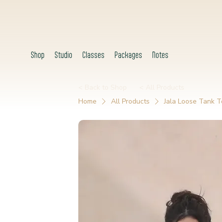
Shop
Studio
Classes
Packages
Notes
< Back to Shop
< All Products
Home
All Products
Jala Loose Tank T