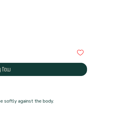
y Now
e softly against the body.