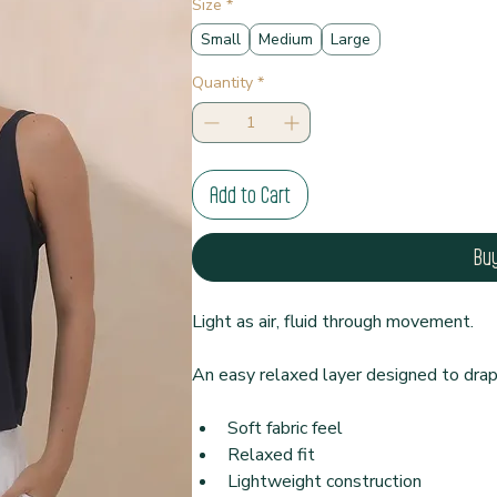
Size
*
Small
Medium
Large
Quantity
*
Add to Cart
Bu
Light as air, fluid through movement.
An easy relaxed layer designed to drap
Soft fabric feel
Relaxed fit
Lightweight construction