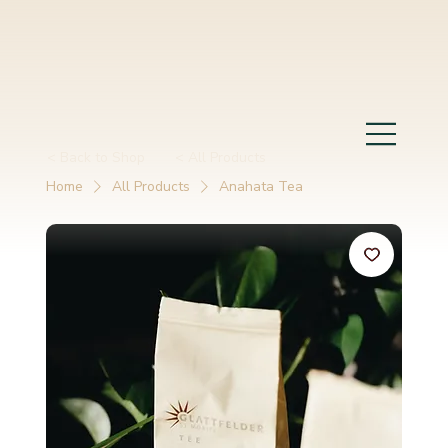
< Back to Shop
< All Products
Home
All Products
Anahata Tea