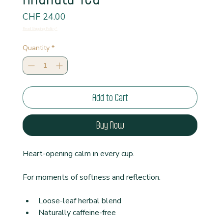
Price
CHF 24.00
Read Shipping Policy*
Quantity
*
Add to Cart
Buy Now
Heart-opening calm in every cup.
For moments of softness and reflection.
Loose-leaf herbal blend
Naturally caffeine-free