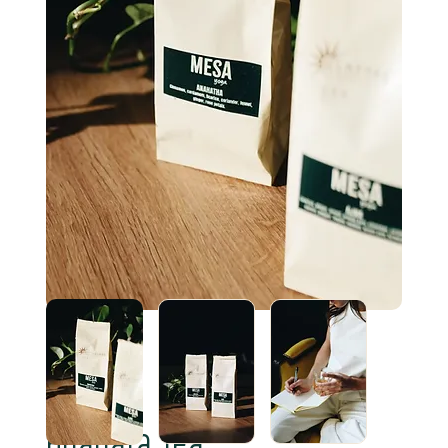
Anahata Tea