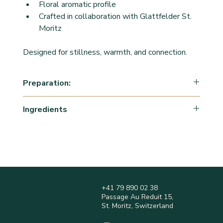
Floral aromatic profile
Crafted in collaboration with Glattfelder St. 
Moritz
Designed for stillness, warmth, and connection.
Preparation:
Boil water to 100 degrees. Steep 1 tsp of tea into 
Ingredients
freshly boiled water for 5-7 minutes, Enjoy warm.
Herbal blend: 
Cinnamon
Cardamon
Liquorice
Coriander
Fennel
+41 79 890 02 38
Ginger
Passage Au Reduit 15,
Rose petals
St. Moritz, Switzerland