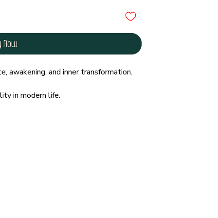
y Now
e, awakening, and inner transformation.
ity in modern life.