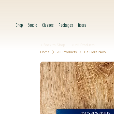
Shop
Studio
Classes
Packages
Notes
< Back to Shop
< All Products
Home
All Products
Be Here Now