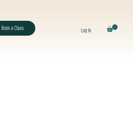
Book a Class
Log In