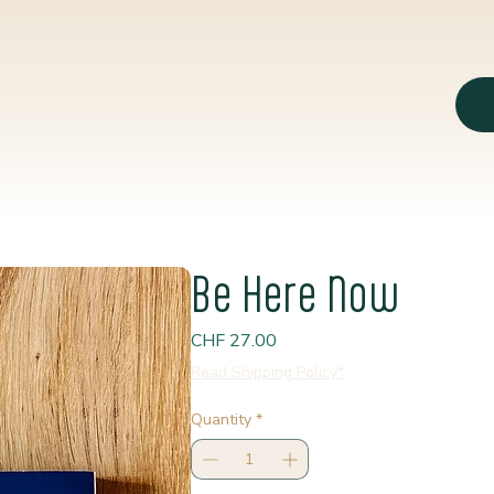
Be Here Now
Price
CHF 27.00
Read Shipping Policy*
Quantity
*