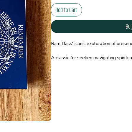
Add to Cart
Bu
Ram Dass' iconic exploration of presenc
A classic for seekers navigating spiritual