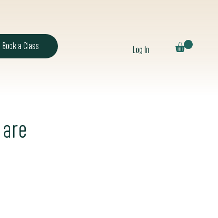
Book a Class
Log In
 are