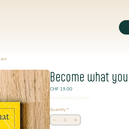
 are
Become what you
Price
CHF 19.00
Read Shipping Policy*
Quantity
*