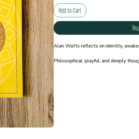
Add to Cart
Bu
Alan Watts reflects on identity, awaken
Philosophical, playful, and deeply thou