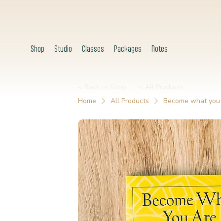
Shop
Studio
Classes
Packages
Notes
< Back to Shop
< All Products
Home
All Products
Become what you