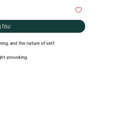
y Now
ing, and the nature of self.
ght-provoking.