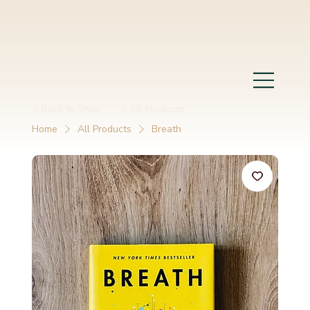
< Back to Shop
< All Products
Home
All Products
Breath