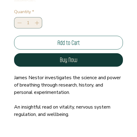
Quantity
*
Add to Cart
Buy Now
James Nestor investigates the science and power 
of breathing through research, history, and 
personal experimentation.
An insightful read on vitality, nervous system 
regulation, and wellbeing.