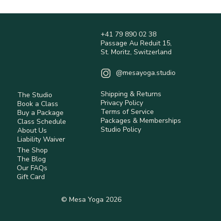
+41 79 890 02 38
Passage Au Reduit 15,
St. Moritz, Switzerland
@mesayoga.studio
Shipping & Returns
The Studio
Privacy Policy
Book a Class
Terms of Service
Buy a Package
Packages & Memberships
Class Schedule
Studio Policy
About Us
Liability Waiver
The Shop
The Blog
Our FAQs
Gift Card
© Mesa Yoga 2026