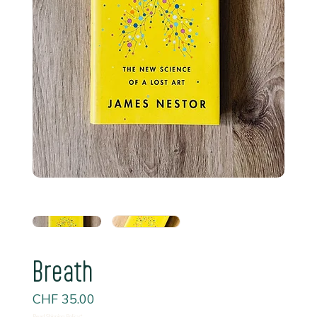
Breath
Price
CHF 35.00
Read Shipping Policy*