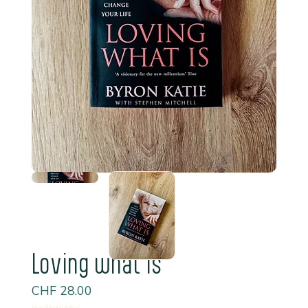
Loving what is
Price
CHF 28.00
Read Shipping Policy*