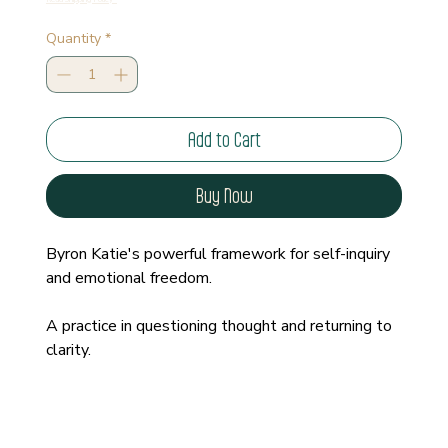
Quantity
*
Add to Cart
Buy Now
Byron Katie's powerful framework for self-inquiry 
and emotional freedom.
A practice in questioning thought and returning to 
clarity.