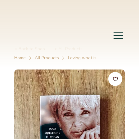
< Back to Shop
< All Products
Home
All Products
Loving what is