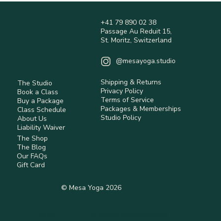
+41 79 890 02 38
Passage Au Reduit 15,
St. Moritz, Switzerland
@mesayoga.studio
Shipping & Returns
The Studio
Privacy Policy
Book a Class
Terms of Service
Buy a Package
Packages & Memberships
Class Schedule
Studio Policy
About Us
Liability Waiver
The Shop
The Blog
Our FAQs
Gift Card
© Mesa Yoga 2026
Built
The Brand Supplements