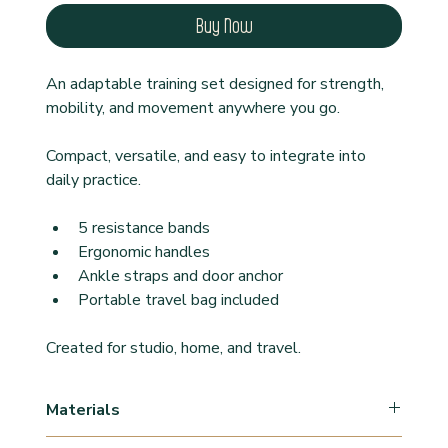
Buy Now
An adaptable training set designed for strength, 
mobility, and movement anywhere you go.
Compact, versatile, and easy to integrate into 
daily practice.
5 resistance bands
Ergonomic handles
Ankle straps and door anchor
Portable travel bag included
Created for studio, home, and travel.
Materials
Latex