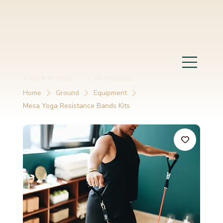
< Back to Shop
< All Products
Home
Ground
Equipment
Mesa Yoga Resistance Bands Kits