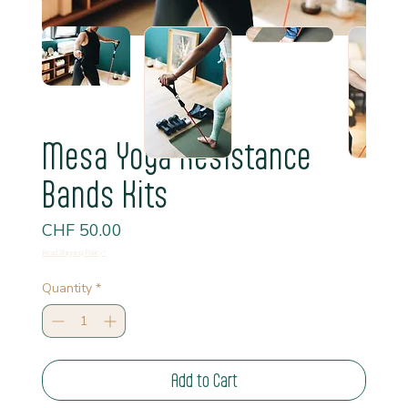
Mesa Yoga Resistance
Bands Kits
Price
CHF 50.00
Read Shipping Policy*
Quantity
*
Add to Cart