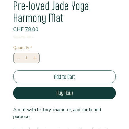
Pre-loved Jade Yoga
Harmony Mat
Price
CHF 78.00
Read Shipping Policy*
Quantity
*
Add to Cart
Buy Now
A mat with history, character, and continued 
purpose.