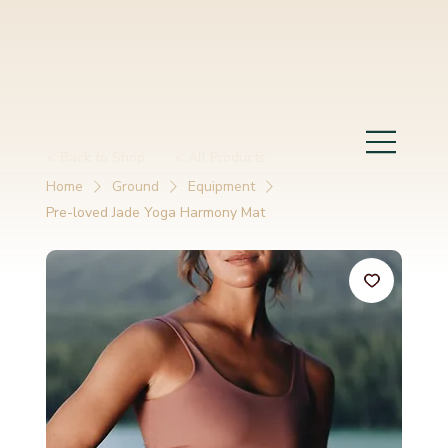
< Back to Shop
< All Products
Home
Ground
Equipment
Pre-loved Jade Yoga Harmony Mat