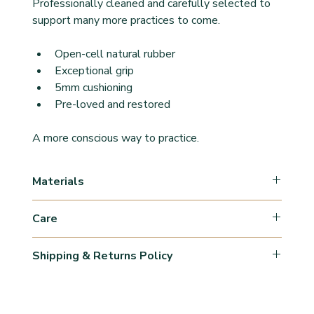
Professionally cleaned and carefully selected to 
support many more practices to come.
Open-cell natural rubber
Exceptional grip
5mm cushioning
Pre-loved and restored
A more conscious way to practice.
Materials
Natural rubber
Care
Wipe clean after practice with a damp 
Shipping & Returns Policy
cloth/moist towel.
Disinfect once a week.
Orders are processed within 1–3 business days 
Air dry flat. 
(may vary during peak periods).
Avoid prolonged exposure to direct sunlight.
Shipping times are estimates and may vary 