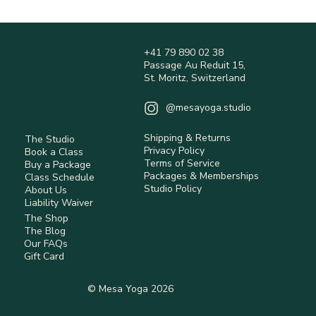
depending on location.
Shipping fees are calculated at checkout and 
are non-refundable.
+41 79 890 02 38
International orders may be subject to customs 
Passage Au Reduit 15,
duties and taxes (not included).
St. Moritz, Switzerland
Returns are accepted within 14 days 
(Switzerland) for eligible items.
@mesayoga.studio
Items must be unused, in original condition, 
with tags.
Shipping & Returns
The Studio
Return shipping costs are the responsibility of 
Privacy Policy
Book a Class
the customer unless the item is faulty.
Terms of Service
Buy a Package
Some items are non-returnable (e.g. hygiene-
Packages & Memberships
Class Schedule
Studio Policy
sensitive or personalised products).
About Us
Liability Waiver
Refunds are processed after inspection using 
The Shop
the original payment method.
The Blog
Our FAQs
Read full Policy.
Gift Card
© Mesa Yoga 2026