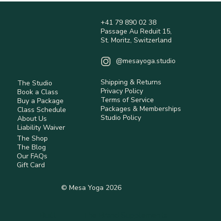
+41 79 890 02 38
Passage Au Reduit 15,
St. Moritz, Switzerland
@mesayoga.studio
Shipping & Returns
The Studio
Privacy Policy
Book a Class
Terms of Service
Buy a Package
Packages & Memberships
Class Schedule
Studio Policy
About Us
Liability Waiver
The Shop
The Blog
Our FAQs
Gift Card
© Mesa Yoga 2026
Built
The Brand Supplements