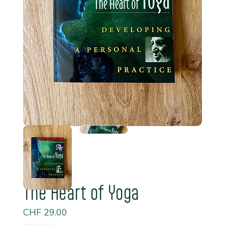
The Heart of Yoga
Price
CHF 29.00
Read Shipping Policy*