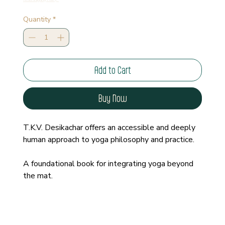
Quantity
*
Add to Cart
Buy Now
T.K.V. Desikachar offers an accessible and deeply 
human approach to yoga philosophy and practice.
A foundational book for integrating yoga beyond 
the mat.