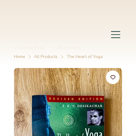
< Back to Shop
< All Products
Home
All Products
The Heart of Yoga