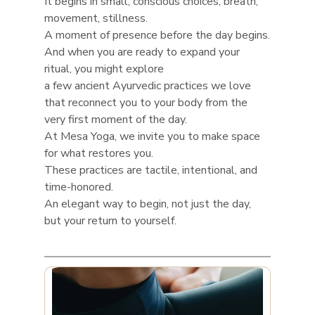
It begins in small, conscious choices, breath, 
movement, stillness.
A moment of presence before the day begins.
And when you are ready to expand your 
ritual, you might explore
a few ancient Ayurvedic practices we love
that reconnect you to your body from the 
very first moment of the day.
At Mesa Yoga, we invite you to make space 
for what restores you.
These practices are tactile, intentional, and 
time-honored.
An elegant way to begin, not just the day, 
but your return to yourself.