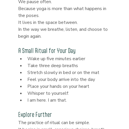
We pause often.
Because yoga is more than what happens in 
the poses.
It lives in the space between.
In the way we breathe, listen, and choose to 
begin again.
A Small Ritual for Your Day
Wake up five minutes earlier
Take three deep breaths
Stretch slowly in bed or on the mat
Feel your body arrive into the day
Place your hands on your heart
Whisper to yourself:
I am here. I am that.
Explore Further
The practice of ritual can be simple.