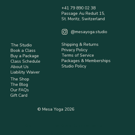
+41 79 890 02 38
Passage Au Reduit 15,
What It Means to Live Holistically
St. Moritz, Switzerland
@mesayoga.studio
Shipping & Returns
The Studio
Privacy Policy
Book a Class
Terms of Service
Buy a Package
Packages & Memberships
Class Schedule
Studio Policy
About Us
Liability Waiver
The Shop
The Blog
Our FAQs
Gift Card
© Mesa Yoga 2026
Built
The Brand Supplements
by
Studio