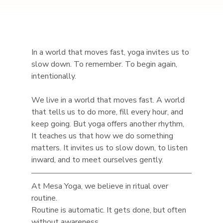
In a world that moves fast, yoga invites us to 
slow down. To remember. To begin again, 
intentionally.
We live in a world that moves fast. A world 
that tells us to do more, fill every hour, and 
keep going. But yoga offers another rhythm, 
It teaches us that how we do something 
matters. It invites us to slow down, to listen 
inward, and to meet ourselves gently.
At Mesa Yoga, we believe in ritual over 
routine.
Routine is automatic. It gets done, but often 
without awareness.