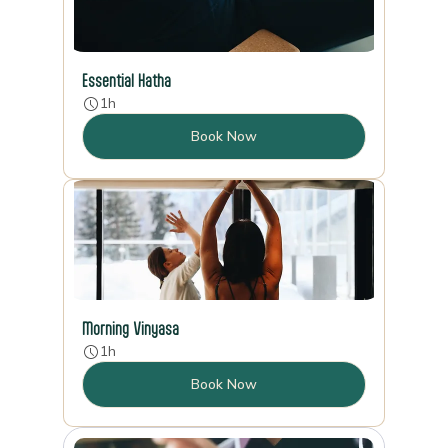
Essential Hatha
1h
Book Now
Morning Vinyasa
1h
Book Now