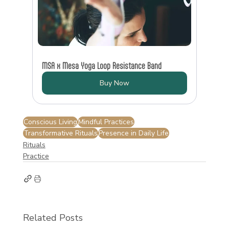
MSA x Mesa Yoga Loop Resistance Band
Buy Now
Conscious Living
Mindful Practices
Transformative Rituals
Presence in Daily Life
Rituals
Practice
Related Posts