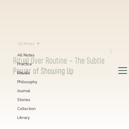
All Notes
All Notes
Ritual Over Routine – The Subtle
Practice
Power of Showing Up
Rituals
Philosophy
Journal
Stories
Collection
Library