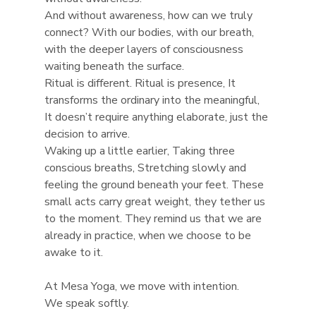
And without awareness, how can we truly 
connect? With our bodies, with our breath, 
with the deeper layers of consciousness 
waiting beneath the surface.
Ritual is different. Ritual is presence, It 
transforms the ordinary into the meaningful,
It doesn’t require anything elaborate, just the 
decision to arrive.
Waking up a little earlier, Taking three 
conscious breaths, Stretching slowly and 
feeling the ground beneath your feet. These 
small acts carry great weight, they tether us 
to the moment. They remind us that we are 
already in practice, when we choose to be 
awake to it.
At Mesa Yoga, we move with intention.
We speak softly.