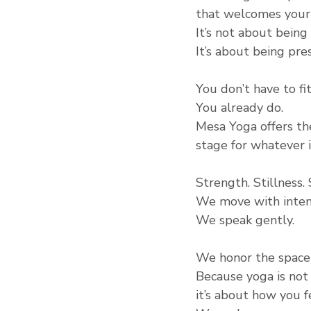
that welcomes your 
It’s not about being 
It’s about being pre
You don’t have to fi
You already do.
Mesa Yoga offers th
stage for whatever i
Strength. Stillness.
We move with inten
We speak gently.
We honor the space
Because yoga is no
it’s about how you f