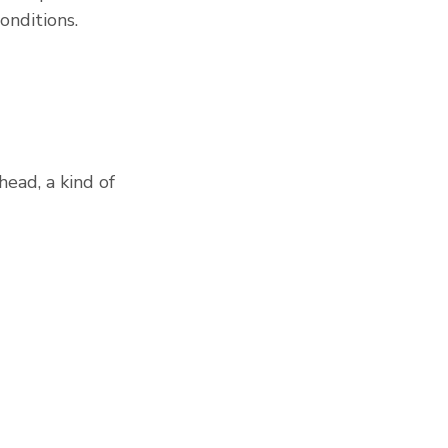
onditions.
ead, a kind of 