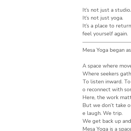
It’s not just a studio.
It’s not just yoga.
It’s a place to retu
feel yourself again.
Mesa Yoga began as 
A space where mov
Where seekers gathe
To listen inward. To
o reconnect with so
Here, the work matte
But we don’t take ou
e laugh. We trip.
We get back up and 
Mesa Yoga is a space 