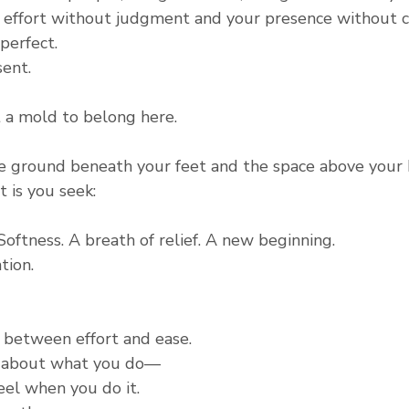
effort without judgment and your presence without c
perfect.
sent.
t a mold to belong here.
e ground beneath your feet and the space above your h
t is you seek:
 Softness. A breath of relief. A new beginning.
tion.
 between effort and ease.
t about what you do—
eel when you do it.