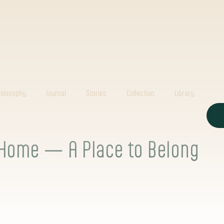
hilosophy
Journal
Stories
Collection
Library
Home — A Place to Belong