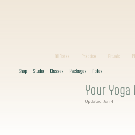
All Notes
Practice
Rituals
P
Shop
Studio
Classes
Packages
Notes
Your Yoga 
Updated:
Jun 4