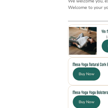
We welcome you, exa
Welcome to your y
Yin 
1
Mesa Yoga Natural Cork 
Buy Now
Mesa Yoga Yoga Bolster
Buy Now