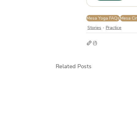
Mesa Yoga FAQs
Mesa Cir
Stories
Practice
Related Posts