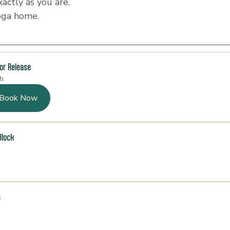
ctly as you are.
oga home.
for Release
h
Book Now
Block
s