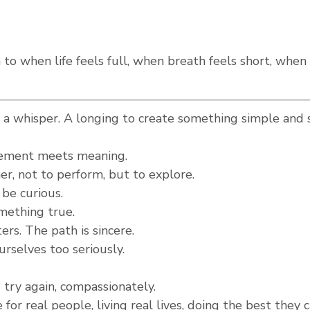
rn to when life feels full, when breath feels short, when
a whisper. A longing to create something simple and 
ement meets meaning.
r, not to perform, but to explore.
 be curious.
mething true.
rs. The path is sincere.
rselves too seriously.
try again, compassionately.
for real people, living real lives, doing the best they 