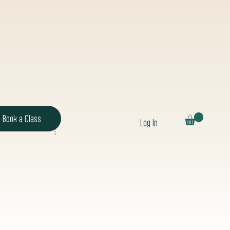
Book a Class
Log In