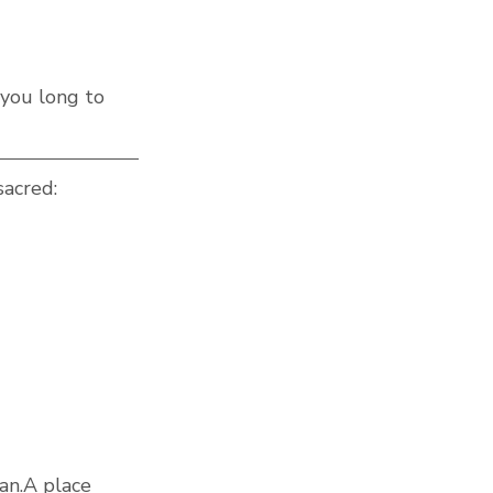
 you long to 
sacred:
can.A place 