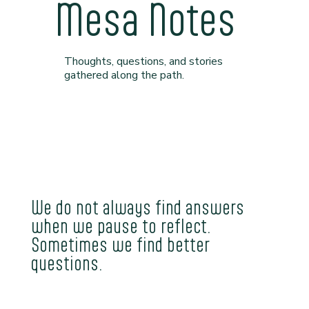
Mesa Notes
Thoughts, questions, and stories
gathered along the path.
We do not always find answers
when we pause to reflect.
Sometimes we find better
questions.