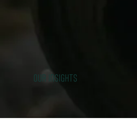
OUR INSIGHTS