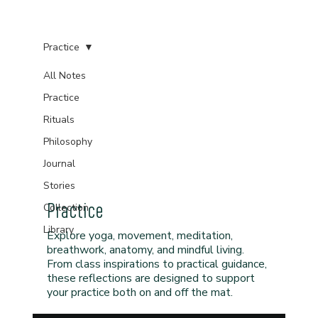
Practice
All Notes
Practice
Rituals
Philosophy
Journal
Stories
Practice
Collection
Library
Explore yoga, movement, meditation,
breathwork, anatomy, and mindful living.
From class inspirations to practical guidance,
these reflections are designed to support
your practice both on and off the mat.