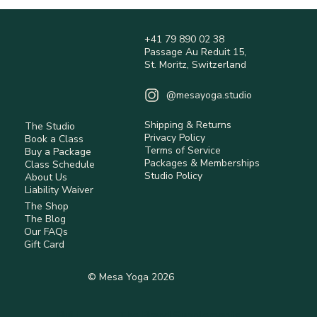
Happy Heart Breathwork
+41 79 890 02 38
Passage Au Reduit 15,
St. Moritz, Switzerland
@mesayoga.studio
Shipping & Returns
The Studio
Privacy Policy
Book a Class
Terms of Service
Buy a Package
Packages & Memberships
Class Schedule
Studio Policy
About Us
Liability Waiver
The Shop
The Blog
Our FAQs
Gift Card
© Mesa Yoga 2026
Built
The Brand Supplements