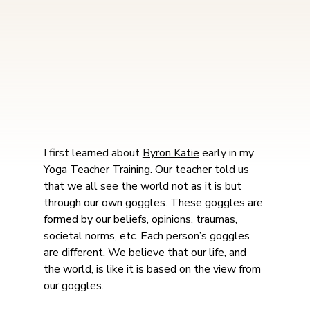
I first learned about 
Byron Katie
 early in my 
Yoga Teacher Training. Our teacher told us 
that we all see the world not as it is but 
through our own goggles. These goggles are 
formed by our beliefs, opinions, traumas, 
societal norms, etc. Each person’s goggles 
are different. We believe that our life, and 
the world, is like it is based on the view from 
our goggles.