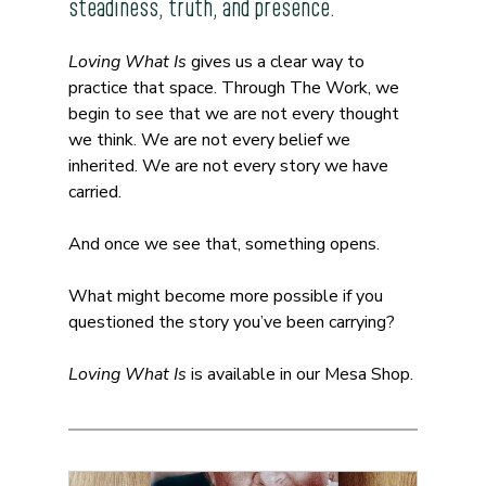
steadiness, truth, and presence.
Loving What Is
 gives us a clear way to 
practice that space. Through The Work, we 
begin to see that we are not every thought 
we think. We are not every belief we 
inherited. We are not every story we have 
carried.
And once we see that, something opens.
What might become more possible if you 
questioned the story you’ve been carrying?
Loving What Is
 is available in our Mesa Shop.