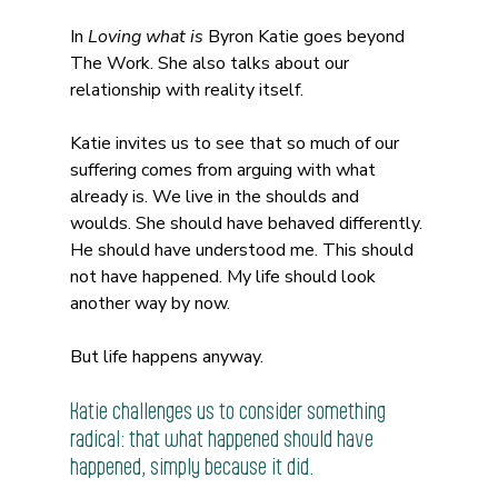
In 
Loving what is
 Byron Katie goes beyond 
The Work. She also talks about our 
relationship with reality itself.
Katie invites us to see that so much of our 
suffering comes from arguing with what 
already is. We live in the shoulds and 
woulds. She should have behaved differently. 
He should have understood me. This should 
not have happened. My life should look 
another way by now.
But life happens anyway.
Katie challenges us to consider something 
radical: that what happened should have 
happened, simply because it did.