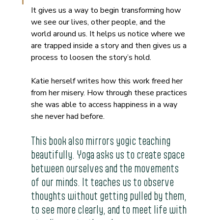
It gives us a way to begin transforming how 
we see our lives, other people, and the 
world around us. It helps us notice where we 
are trapped inside a story and then gives us a 
process to loosen the story’s hold.
Katie herself writes how this work freed her 
from her misery. How through these practices 
she was able to access happiness in a way 
she never had before.
This book also mirrors yogic teaching 
beautifully. Yoga asks us to create space 
between ourselves and the movements 
of our minds. It teaches us to observe 
thoughts without getting pulled by them, 
to see more clearly, and to meet life with 