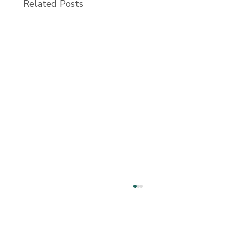
Related Posts