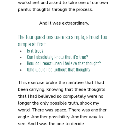
worksheet and asked to take one of our own 
painful thoughts through the process.
And it was extraordinary.
The four questions were so simple, almost too 
simple at first:
Is it true? 
Can I absolutely know that it’s true? 
How do I react when I believe that thought? 
Who would I be without that thought?
This exercise broke the narrative that I had 
been carrying. Knowing that these thoughts 
that I had believed so completely were no 
longer the only possible truth, shook my 
world. There was space. There was another 
angle. Another possibility. Another way to 
see. And I was the one to decide.