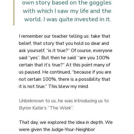
own story based on the goggles 
with which I saw my life and the 
world. I was quite invested in it.
I remember our teacher telling us: take that 
belief, that story that you hold so dear and 
ask yourself, “is it true?” Of course, everyone 
said “yes”. But then he said: “are you 100% 
certain that it’s true?” At this point many of 
us paused. He continued, “because if you are 
not certain 100%, there is a possibility that 
it is not true.” This blew my mind.
Unbeknown to us, he was introducing us to 
Byron Katie’s “The Work”. 
That day, we explored the idea in depth. We 
were given the Judge-Your-Neighbor 