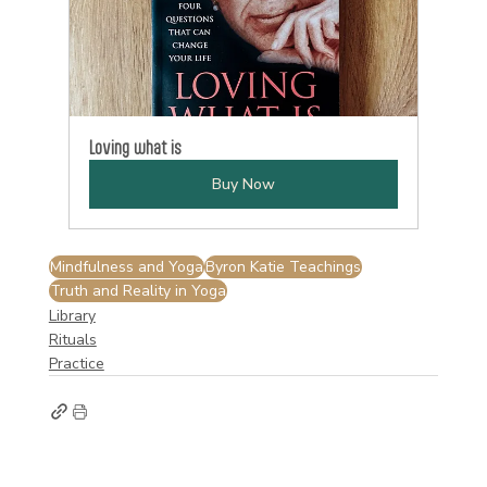
Loving what is
Buy Now
Mindfulness and Yoga
Byron Katie Teachings
Truth and Reality in Yoga
Library
Rituals
Practice