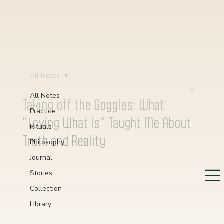
All Notes
All Notes
Taking off the Goggles: What
Practice
"Loving What Is" Taught Me About
Rituals
Truth and Reality
Philosophy
Journal
Stories
Collection
Library