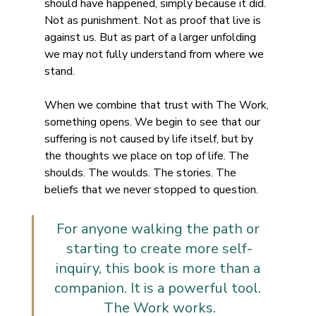
should have happened, simply because it did. 
Not as punishment. Not as proof that live is 
against us. But as part of a larger unfolding 
we may not fully understand from where we 
stand.
When we combine that trust with The Work, 
something opens. We begin to see that our 
suffering is not caused by life itself, but by 
the thoughts we place on top of life. The 
shoulds. The woulds. The stories. The 
beliefs that we never stopped to question.
For anyone walking the path or 
starting to create more self-
inquiry, this book is more than a 
companion. It is a powerful tool. 
The Work works.