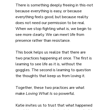
There is something deeply freeing in this-not 
because everything is easy, or because 
everything feels good, but because reality 
does not need our permission to be real. 
When we stop fighting what is, we begin to 
see more clearly. We can meet life from 
presence rather than resistance.
This book helps us realize that there are 
two practices happening at once. The first is 
learning to see life as it is, without the 
goggles. The second is learning to question 
the thoughts that keep us from loving it.
Together, these two practices are what 
make 
Loving What Is 
so powerful.
Katie invites us to trust that what happened 