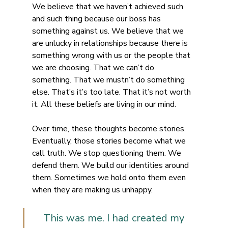
We believe that we haven’t achieved such 
and such thing because our boss has 
something against us. We believe that we 
are unlucky in relationships because there is 
something wrong with us or the people that 
we are choosing. That we can’t do 
something. That we mustn’t do something 
else. That’s it’s too late. That it’s not worth 
it. All these beliefs are living in our mind.
Over time, these thoughts become stories. 
Eventually, those stories become what we 
call truth. We stop questioning them. We 
defend them. We build our identities around 
them. Sometimes we hold onto them even 
when they are making us unhappy.
This was me. I had created my 