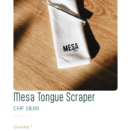
Mesa Tongue Scraper
Price
CHF 18.00
Read Shipping Policy*
Quantity
*