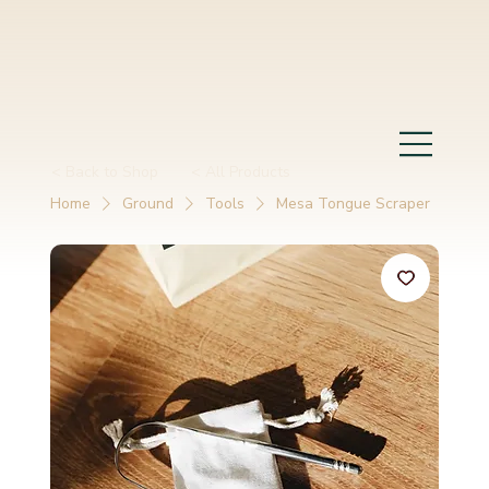
< Back to Shop
< All Products
Home
Ground
Tools
Mesa Tongue Scraper