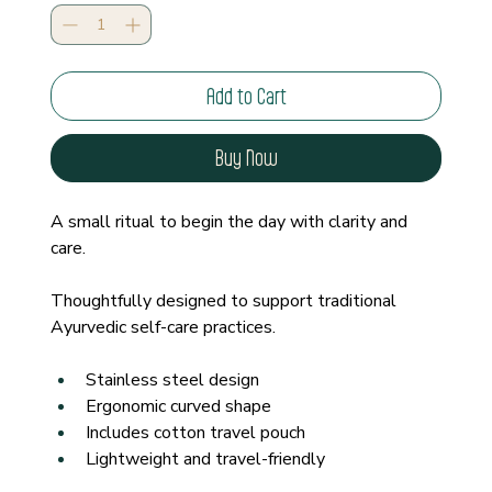
Add to Cart
Buy Now
A small ritual to begin the day with clarity and 
care.
Thoughtfully designed to support traditional 
Ayurvedic self-care practices.
Stainless steel design
Ergonomic curved shape
Includes cotton travel pouch
Lightweight and travel-friendly