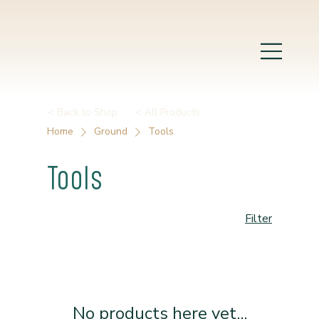
< Back to Shop
< All Products
Home
Ground
Tools
Tools
Filter
No products here yet...