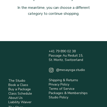
In the meantime, you can choose a different
category to continue shopping.
+41 79 890 02 38
Passage Au Reduit 15,
St. Moritz, Switzerland
@mesayoga.studio
Shipping & Returns
The Studio
Privacy Policy
Book a Class
Terms of Service
Buy a Package
Packages & Memberships
Class Schedule
Studio Policy
About Us
Liability Waiver