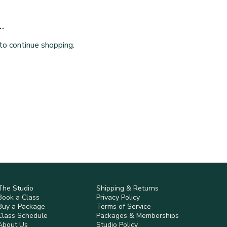
.
to continue shopping.
The Studio
Shipping & Returns
Book a Class
Privacy Policy
Buy a Package
Terms of Service
Class Schedule
Packages & Memberships
About Us
Studio Policy