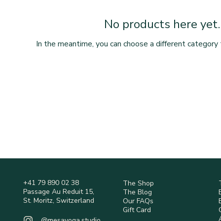
No products here yet..
In the meantime, you can choose a different category 
+41 79 890 02 38
The Shop
Passage Au Reduit 15,
The Blog
St. Moritz, Switzerland
Our FAQs
Gift Card
@mesayoga.studio