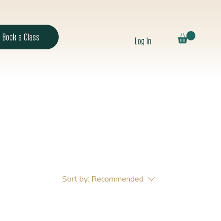
Book a Class
Log In
Sort by:
Recommended