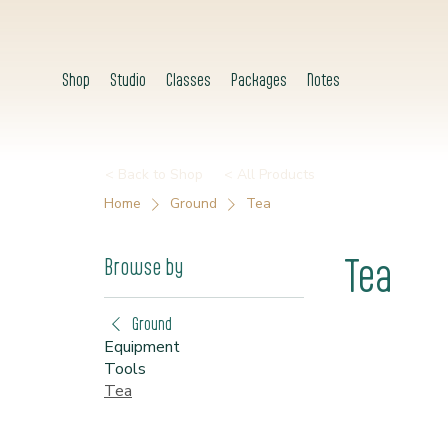
Shop
Studio
Classes
Packages
Notes
< Back to Shop
< All Products
Home
Ground
Tea
Tea
Browse by
Ground
Equipment
Tools
Tea