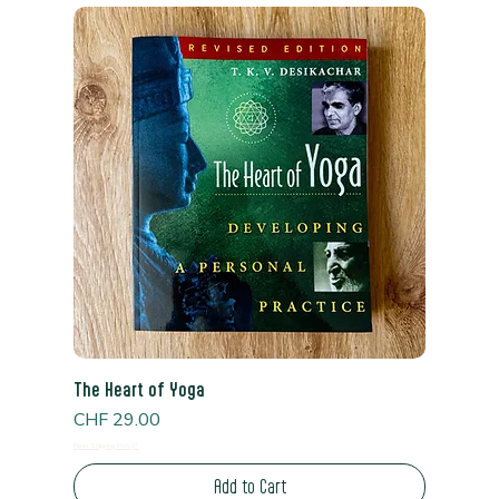
The Heart of Yoga
Price
CHF 29.00
Read Shipping Policy*
Add to Cart