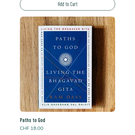
Add to Cart
Paths to God
Price
CHF 18.00