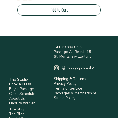
Read Shipping Policy*
Add to Cart
+41 79 890 02 38
Passage Au Reduit 15,
St. Moritz, Switzerland
@mesayoga.studio
Shipping & Returns
The Studio
Privacy Policy
Book a Class
Terms of Service
Buy a Package
Packages & Memberships
Class Schedule
Studio Policy
About Us
Liability Waiver
The Shop
The Blog