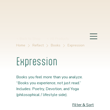
< Back to Shop
< All Products
Home
Reflect
Books
Expression
Expression
Books you feel more than you analyze.
“Books you experience, not just read.”
Includes: Poetry, Devotion, and Yoga
(philosophical / lifestyle side).
Filter & Sort