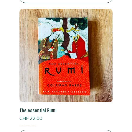
The essential Rumi
Price
CHF 22.00
Read Shipping Policy*