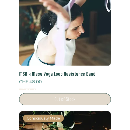
MSA x Mesa Yoga Loop Resistance Band
Price
CHF 48.00
Read Shipping Policy*
Out of Stock
Consciously Made