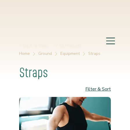
< Back to Shop
< All Products
Home
Ground
Equipment
Straps
Straps
Filter & Sort