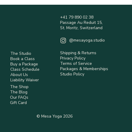
+41 79 890 02 38
Passage Au Reduit 15,
St. Moritz, Switzerland
@mesayoga.studio
Shipping & Returns
The Studio
Privacy Policy
Book a Class
Terms of Service
Buy a Package
Packages & Memberships
Class Schedule
Studio Policy
About Us
Liability Waiver
The Shop
The Blog
Our FAQs
Gift Card
© Mesa Yoga 2026