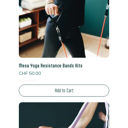
Mesa Yoga Resistance Bands Kits
Price
CHF 50.00
Read Shipping Policy*
Add to Cart