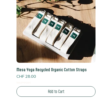
Mesa Yoga Recycled Organic Cotton Straps
Price
CHF 28.00
Read Shipping Policy*
Add to Cart