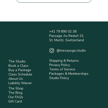
+41 79 890 02 38
Passage Au Reduit 15,
St. Moritz, Switzerland
@mesayoga.studio
Shipping & Returns
The Studio
Privacy Policy
Book a Class
Terms of Service
Buy a Package
Packages & Memberships
Class Schedule
Studio Policy
About Us
Liability Waiver
The Shop
The Blog
Our FAQs
Gift Card