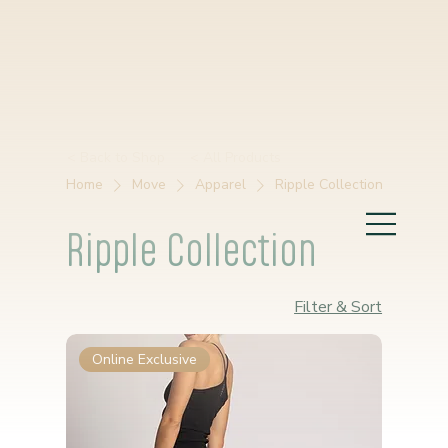
< Back to Shop
< All Products
Home
Move
Apparel
Ripple Collection
Ripple Collection
Filter & Sort
Online Exclusive