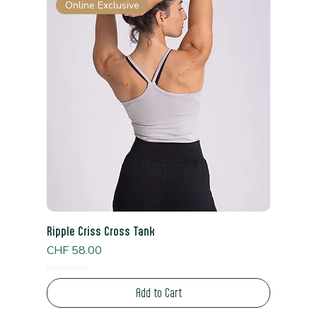
Online Exclusive
Ripple Criss Cross Tank
Price
CHF 58.00
Read Shipping Policy*
Add to Cart