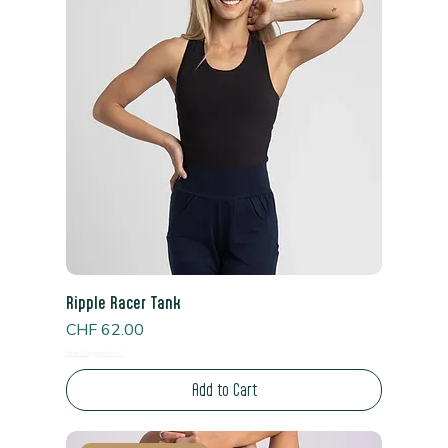
Ripple Racer Tank
Price
CHF 62.00
Read Shipping Policy*
Add to Cart