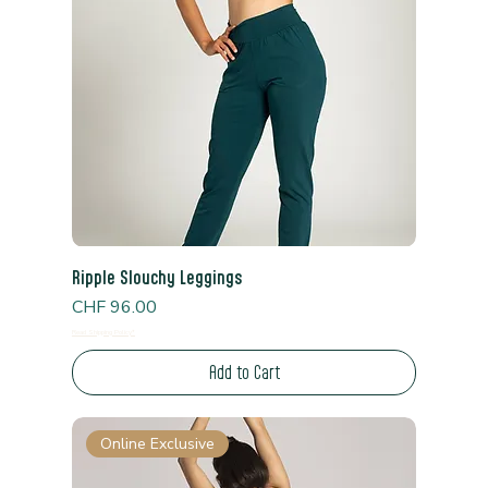
Ripple Slouchy Leggings
Price
CHF 96.00
Read Shipping Policy*
Add to Cart
Online Exclusive