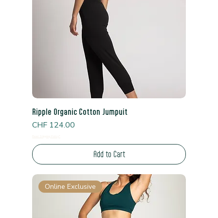
Ripple Organic Cotton Jumpuit
Price
CHF 124.00
Read Shipping Policy*
Add to Cart
Online Exclusive