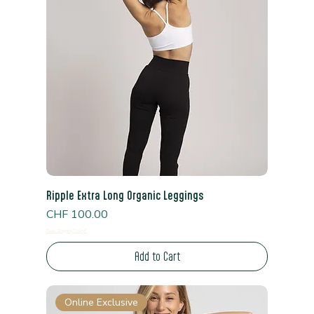
Ripple Extra Long Organic Leggings
Price
CHF 100.00
Read Shipping Policy*
Add to Cart
Online Exclusive