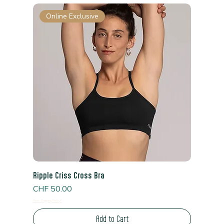
Online Exclusive
Ripple Criss Cross Bra
Price
CHF 50.00
Read Shipping Policy*
Add to Cart